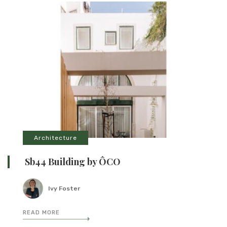
Architecture
Sb44 Building by ÔCO
Ivy Foster
READ MORE