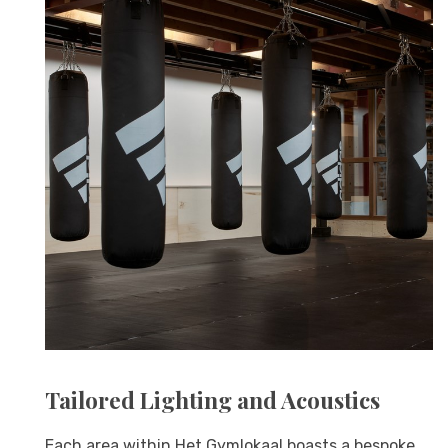
Tailored Lighting and Acoustics
Each area within Het Gymlokaal boasts a bespoke