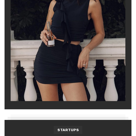
STARTUPS