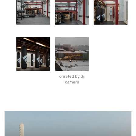
created by dji
camera