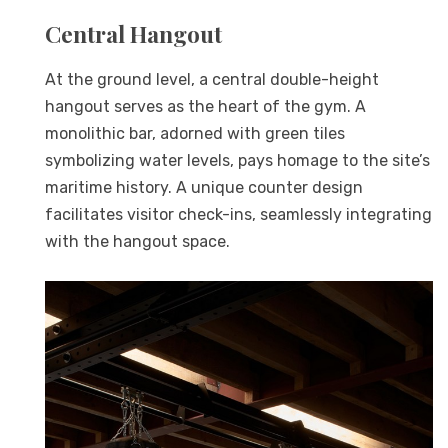
Central Hangout
At the ground level, a central double-height
hangout serves as the heart of the gym. A
monolithic bar, adorned with green tiles
symbolizing water levels, pays homage to the site’s
maritime history. A unique counter design
facilitates visitor check-ins, seamlessly integrating
with the hangout space.