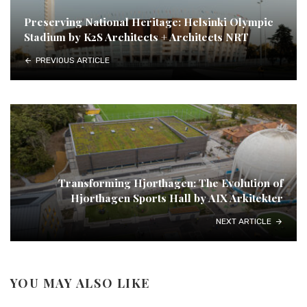
Preserving National Heritage: Helsinki Olympic
Stadium by K2S Architects + Architects NRT
PREVIOUS ARTICLE
Transforming Hjorthagen: The Evolution of
Hjorthagen Sports Hall by AIX Arkitekter
NEXT ARTICLE
YOU MAY ALSO LIKE