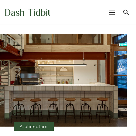
Architecture