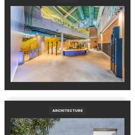
ARCHITECTURE