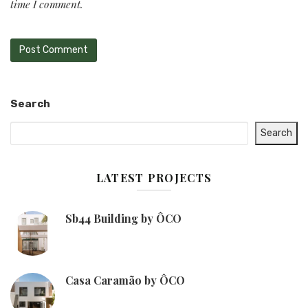
time I comment.
Search
Search
LATEST PROJECTS
Sb44 Building by ÔCO
Casa Caramão by ÔCO