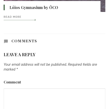
Lóios Gymnasium by ÔCO
READ MORE
COMMENTS
LEAVE A REPLY
Your email address will not be published.
Required fields are
marked
*
Comment