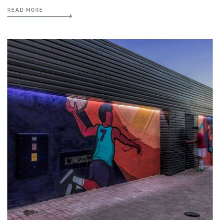
READ MORE