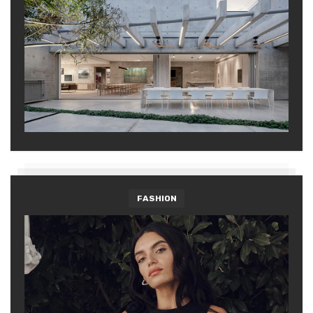
FASHION