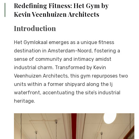
Redefining Fitness: Het Gym by
Kevin Veenhuizen Architects
Introduction
Het Gymlokaal emerges as a unique fitness
destination in Amsterdam-Noord, fostering a
sense of community and intimacy amidst
industrial charm. Transformed by Kevin
Veenhuizen Architects, this gym repurposes two
units within a former shipyard along the Ij
waterfront, accentuating the site’s industrial
heritage.