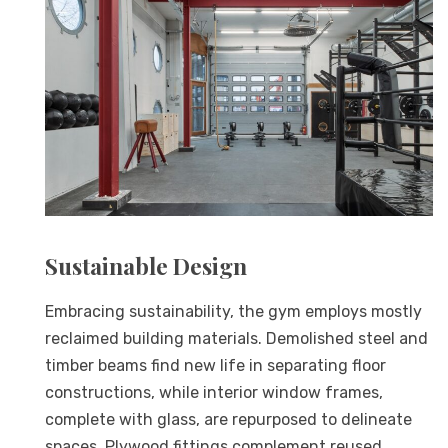
Sustainable Design
Embracing sustainability, the gym employs mostly
reclaimed building materials. Demolished steel and
timber beams find new life in separating floor
constructions, while interior window frames,
complete with glass, are repurposed to delineate
spaces. Plywood fittings complement reused