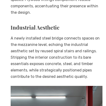
components, accentuating their presence within
the design.
Industrial Aesthetic
A newly installed steel bridge connects spaces on
the mezzanine level, echoing the industrial
aesthetic set by reused spiral stairs and railings.
Stripping the interior construction to its bare
essentials exposes concrete, steel, and timber
elements, while strategically positioned pipes
contribute to the desired aesthetic quality.