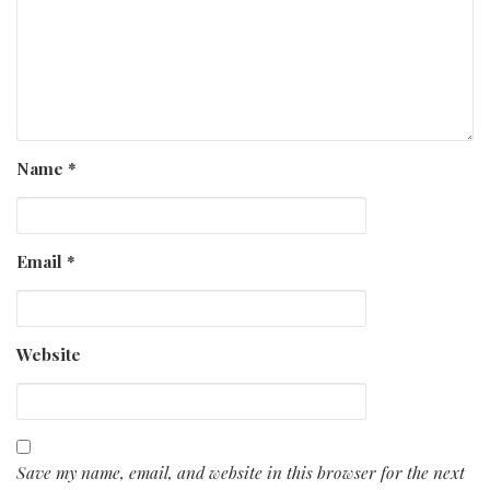
Name
*
Email
*
Website
Save my name, email, and website in this browser for the next