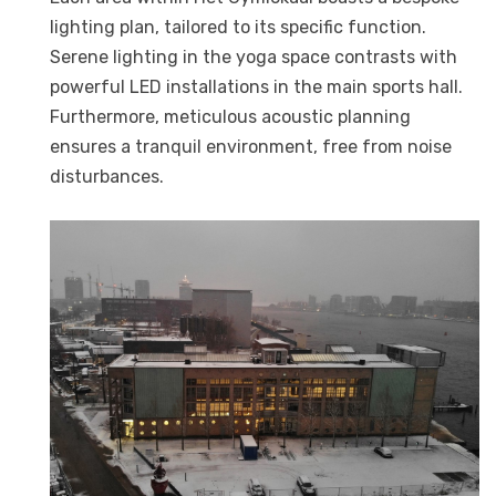
lighting plan, tailored to its specific function.
Serene lighting in the yoga space contrasts with
powerful LED installations in the main sports hall.
Furthermore, meticulous acoustic planning
ensures a tranquil environment, free from noise
disturbances.