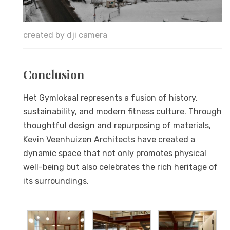
created by dji camera
Conclusion
Het Gymlokaal represents a fusion of history,
sustainability, and modern fitness culture. Through
thoughtful design and repurposing of materials,
Kevin Veenhuizen Architects have created a
dynamic space that not only promotes physical
well-being but also celebrates the rich heritage of
its surroundings.