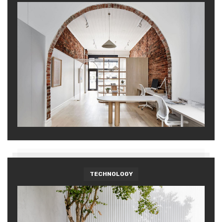
TECHNOLOGY