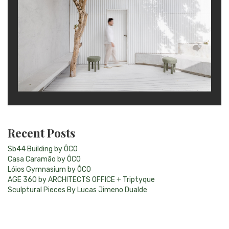
Recent Posts
Sb44 Building by ÔCO
Casa Caramão by ÔCO
Lóios Gymnasium by ÔCO
AGE 360 by ARCHITECTS OFFICE + Triptyque
Sculptural Pieces By Lucas Jimeno Dualde