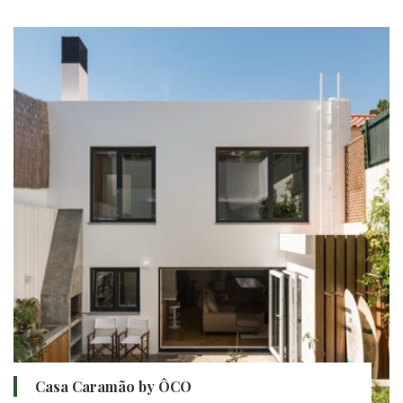
Casa Caramão by ÔCO