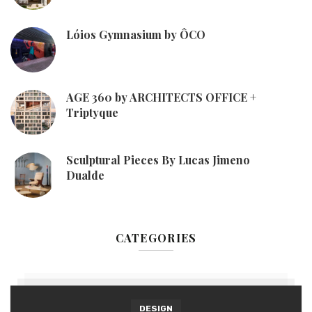
Lóios Gymnasium by ÔCO
AGE 360 by ARCHITECTS OFFICE +
Triptyque
Sculptural Pieces By Lucas Jimeno
Dualde
CATEGORIES
DESIGN