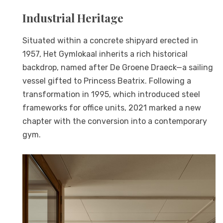
Industrial Heritage
Situated within a concrete shipyard erected in
1957, Het Gymlokaal inherits a rich historical
backdrop, named after De Groene Draeck—a sailing
vessel gifted to Princess Beatrix. Following a
transformation in 1995, which introduced steel
frameworks for office units, 2021 marked a new
chapter with the conversion into a contemporary
gym.