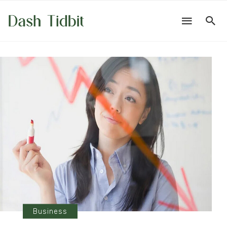
Business