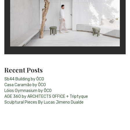
Recent Posts
Sb44 Building by ÔCO
Casa Caramão by ÔCO
Lóios Gymnasium by ÔCO
AGE 360 by ARCHITECTS OFFICE + Triptyque
Sculptural Pieces By Lucas Jimeno Dualde