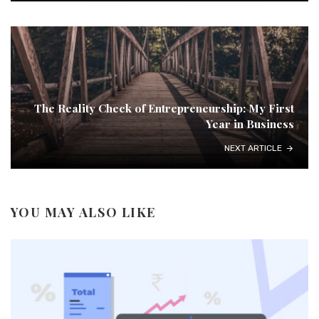
The Reality Check of Entrepreneurship: My First
Year in Business
NEXT ARTICLE
YOU MAY ALSO LIKE