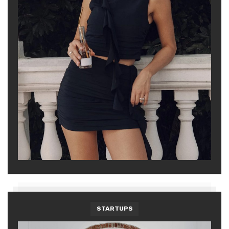
STARTUPS