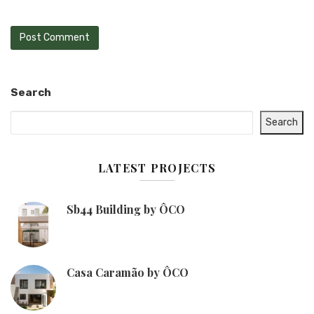
Search
Search
LATEST PROJECTS
Sb44 Building by ÔCO
Casa Caramão by ÔCO