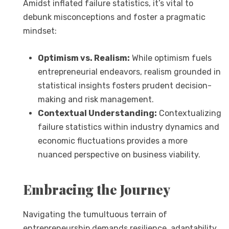
Amidst inflated failure statistics, it’s vital to
debunk misconceptions and foster a pragmatic
mindset:
Optimism vs. Realism:
While optimism fuels
entrepreneurial endeavors, realism grounded in
statistical insights fosters prudent decision-
making and risk management.
Contextual Understanding:
Contextualizing
failure statistics within industry dynamics and
economic fluctuations provides a more
nuanced perspective on business viability.
Embracing the Journey
Navigating the tumultuous terrain of
entrepreneurship demands resilience, adaptability,