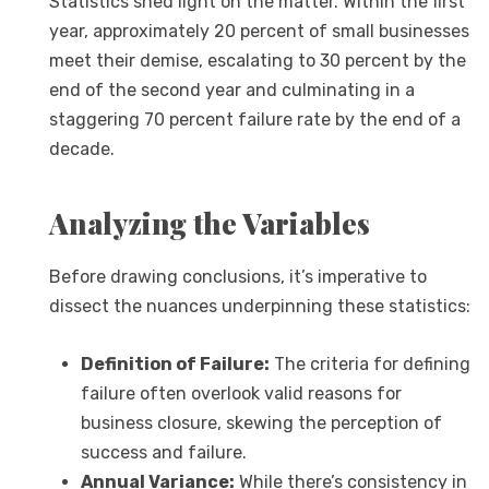
Statistics shed light on the matter. Within the first
year, approximately 20 percent of small businesses
meet their demise, escalating to 30 percent by the
end of the second year and culminating in a
staggering 70 percent failure rate by the end of a
decade.
Analyzing the Variables
Before drawing conclusions, it’s imperative to
dissect the nuances underpinning these statistics:
Definition of Failure:
The criteria for defining
failure often overlook valid reasons for
business closure, skewing the perception of
success and failure.
Annual Variance:
While there’s consistency in