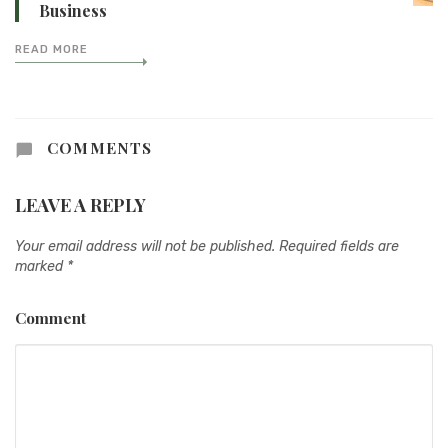
Business
READ MORE
COMMENTS
LEAVE A REPLY
Your email address will not be published.
Required fields are
marked
*
Comment