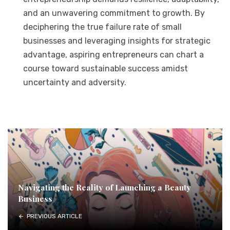
and an unwavering commitment to growth. By
deciphering the true failure rate of small
businesses and leveraging insights for strategic
advantage, aspiring entrepreneurs can chart a
course toward sustainable success amidst
uncertainty and adversity.
Navigating the Reality of Launching a Beauty
Business
PREVIOUS ARTICLE