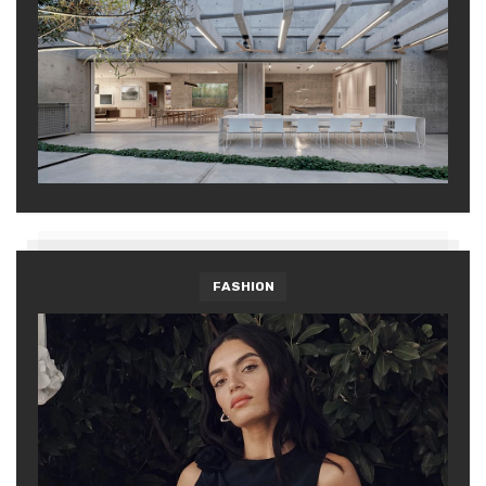
FASHION