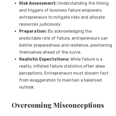
Risk Assessment:
Understanding the timing
and triggers of business failure empowers
entrepreneurs to mitigate risks and allocate
resources judiciously.
Preparation:
By acknowledging the
predictable rate of failure, entrepreneurs can
bolster preparedness and resilience, positioning
themselves ahead of the curve.
Realistic Expectations:
While failure is a
reality, inflated failure statistics often skew
perceptions. Entrepreneurs must discern fact
from exaggeration to maintain a balanced
outlook.
Overcoming Misconceptions