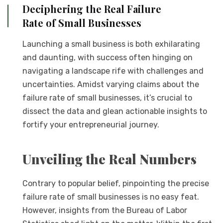
Deciphering the Real Failure
Rate of Small Businesses
Launching a small business is both exhilarating
and daunting, with success often hinging on
navigating a landscape rife with challenges and
uncertainties. Amidst varying claims about the
failure rate of small businesses, it’s crucial to
dissect the data and glean actionable insights to
fortify your entrepreneurial journey.
Unveiling the Real Numbers
Contrary to popular belief, pinpointing the precise
failure rate of small businesses is no easy feat.
However, insights from the Bureau of Labor