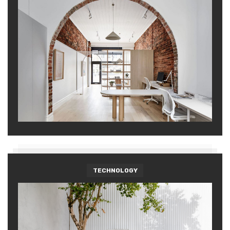
TECHNOLOGY