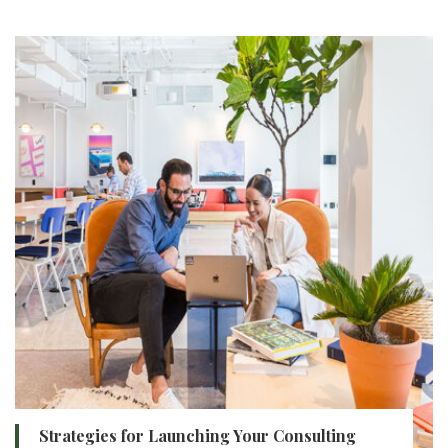
Strategies for Launching Your Consulting