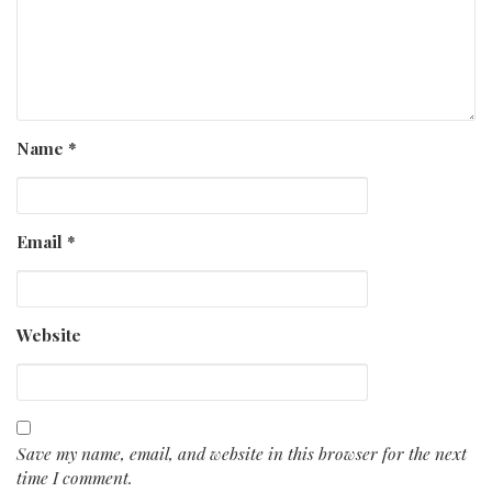
Name
*
Email
*
Website
Save my name, email, and website in this browser for the next
time I comment.