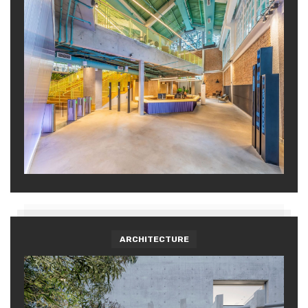
ARCHITECTURE