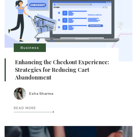
Business
Enhancing the Checkout Experience:
Strategies for Reducing Cart
Abandonment
Esha Sharma
READ MORE