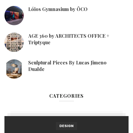
Lóios Gymnasium by ÔCO
AGE 360 by ARCHITECTS OFFICE +
Triptyque
Sculptural Pieces By Lucas Jimeno
Dualde
CATEGORIES
DESIGN