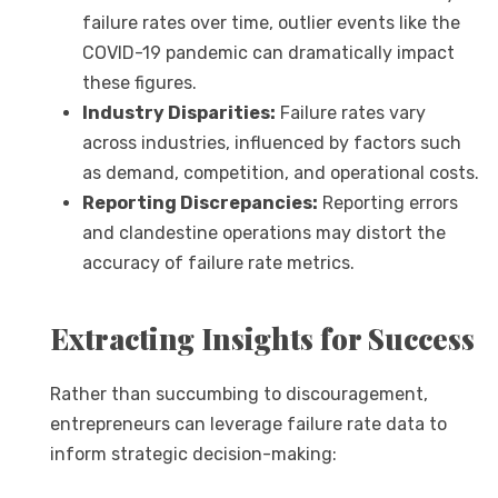
failure rates over time, outlier events like the
COVID-19 pandemic can dramatically impact
these figures.
Industry Disparities:
Failure rates vary
across industries, influenced by factors such
as demand, competition, and operational costs.
Reporting Discrepancies:
Reporting errors
and clandestine operations may distort the
accuracy of failure rate metrics.
Extracting Insights for Success
Rather than succumbing to discouragement,
entrepreneurs can leverage failure rate data to
inform strategic decision-making: