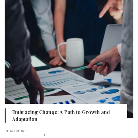
Embracing Change: A Path to Growth and
Adaptation
READ MORE