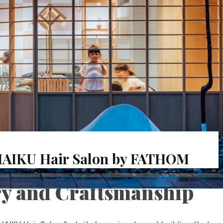
HAIKU Hair Salon by FATHOM
y and Craftsmanship