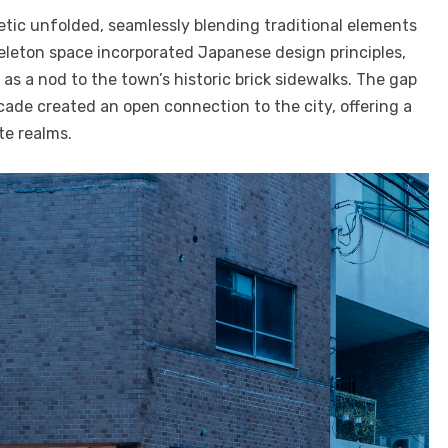
etic unfolded, seamlessly blending traditional elements
eleton space incorporated Japanese design principles,
as a nod to the town’s historic brick sidewalks. The gap
ade created an open connection to the city, offering a
te realms.