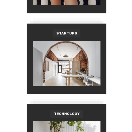
STARTUPS
TECHNOLOGY