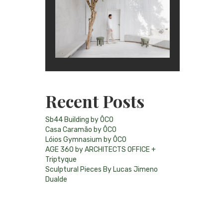
Recent Posts
Sb44 Building by ÔCO
Casa Caramão by ÔCO
Lóios Gymnasium by ÔCO
AGE 360 by ARCHITECTS OFFICE +
Triptyque
Sculptural Pieces By Lucas Jimeno
Dualde