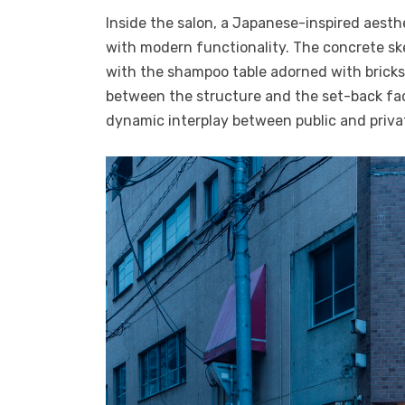
Inside the salon, a Japanese-inspired aesth
with modern functionality. The concrete sk
with the shampoo table adorned with bricks 
between the structure and the set-back fac
dynamic interplay between public and priva