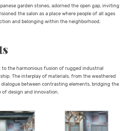
panese garden stones, adorned the open gap, inviting
sioned the salon as a place where people of all ages
ction and belonging within the neighborhood.
ts
 to the harmonious fusion of rugged industrial
hip. The interplay of materials, from the weathered
s a dialogue between contrasting elements, bridging the
e of design and innovation.