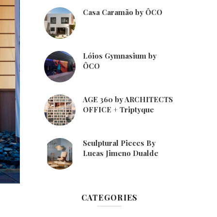
Casa Caramão by ÔCO
Lóios Gymnasium by
ÔCO
AGE 360 by ARCHITECTS
OFFICE + Triptyque
Sculptural Pieces By
Lucas Jimeno Dualde
CATEGORIES