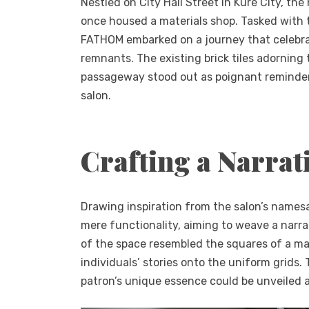
Nestled on City Hall Street in Kure City, the
once housed a materials shop. Tasked with t
FATHOM embarked on a journey that celebrate
remnants. The existing brick tiles adorning 
passageway stood out as poignant reminders 
salon.
Crafting a Narrat
Drawing inspiration from the salon’s names
mere functionality, aiming to weave a narra
of the space resembled the squares of a ma
individuals’ stories onto the uniform grids
patron’s unique essence could be unveiled 