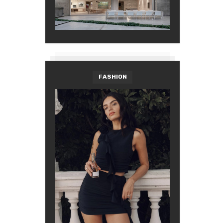
FASHION