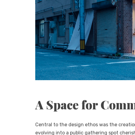
A Space for Com
Central to the design ethos was the creatio
evolving into a public gathering spot cheri