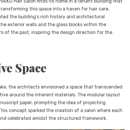
 HAIKU Hair Salon finds its home in a tenant building that
ransforming this space into a haven for hair care,
d the building’s rich history and architectural
the exterior walls and the glass blocks within the
of the past, inspiring the design direction for the
ive Space
ake, the architects envisioned a space that transcended
tive around the inherent materials. The modular layout
nuscript paper, prompting the idea of projecting
. This concept sparked the creation of a salon where each
and celebrated amidst the structured framework.