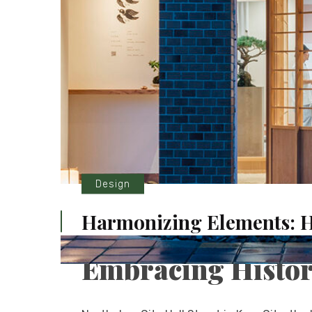
Design
Harmonizing Elements: 
Embracing Histor