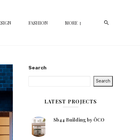
ESIGN
FASHION
MORE
Search
Search
LATEST PROJECTS
Sb44 Building by ÔCO