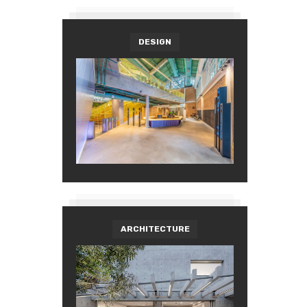
DESIGN
ARCHITECTURE