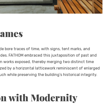
rames
ade bore traces of time, with signs, tent marks, and
sides. FATHOM embraced this juxtaposition of past and
n works exposed, thereby merging two distinct time
zed by a horizontal latticework reminiscent of enlarged
ch while preserving the building’s historical integrity.
on with Modernity