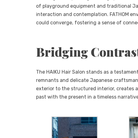
of playground equipment and traditional Ja
interaction and contemplation. FATHOM envi
could converge, fostering a sense of conne
Bridging Contras
The HAIKU Hair Salon stands as a testament
remnants and delicate Japanese craftsmans
exterior to the structured interior, create
past with the present in a timeless narrativ