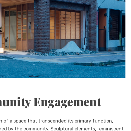
munity Engagement
n of a space that transcended its primary function,
shed by the community. Sculptural elements, reminiscent