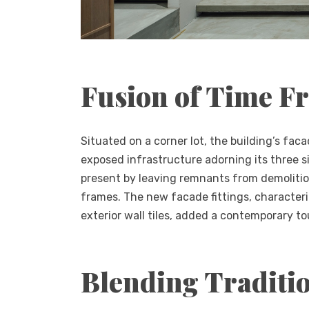
Fusion of Time F
Situated on a corner lot, the building’s fac
exposed infrastructure adorning its three 
present by leaving remnants from demolitio
frames. The new facade fittings, characteri
exterior wall tiles, added a contemporary tou
Blending Traditi