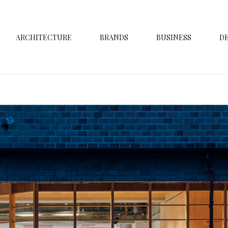
ARCHITECTURE
BRANDS
BUSINESS
D