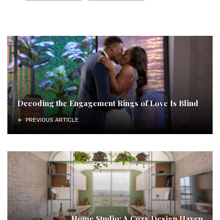
Decoding the Engagement Rings of Love Is Blind
PREVIOUS ARTICLE
Home Studio: A Cozy Design Haven