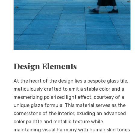
Design Elements
At the heart of the design lies a bespoke glass tile,
meticulously crafted to emit a stable color and a
mesmerizing polarized light effect, courtesy of a
unique glaze formula. This material serves as the
cornerstone of the interior, exuding an advanced
color palette and metallic texture while
maintaining visual harmony with human skin tones