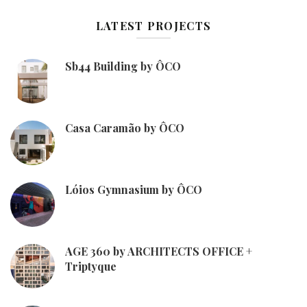
LATEST PROJECTS
Sb44 Building by ÔCO
Casa Caramão by ÔCO
Lóios Gymnasium by ÔCO
AGE 360 by ARCHITECTS OFFICE +
Triptyque