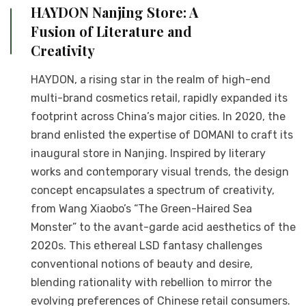
HAYDON Nanjing Store: A
Fusion of Literature and
Creativity
HAYDON, a rising star in the realm of high-end
multi-brand cosmetics retail, rapidly expanded its
footprint across China’s major cities. In 2020, the
brand enlisted the expertise of DOMANI to craft its
inaugural store in Nanjing. Inspired by literary
works and contemporary visual trends, the design
concept encapsulates a spectrum of creativity,
from Wang Xiaobo’s “The Green-Haired Sea
Monster” to the avant-garde acid aesthetics of the
2020s. This ethereal LSD fantasy challenges
conventional notions of beauty and desire,
blending rationality with rebellion to mirror the
evolving preferences of Chinese retail consumers.