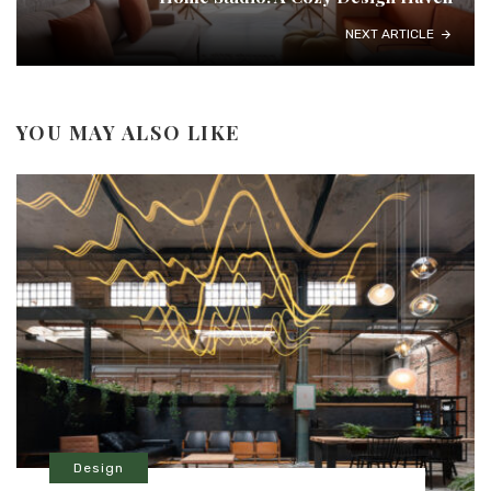
NEXT ARTICLE
YOU MAY ALSO LIKE
Design