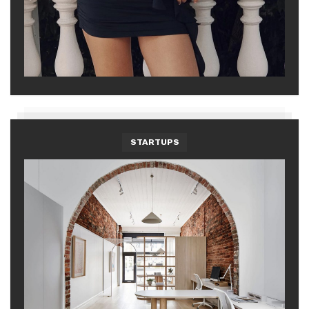
STARTUPS