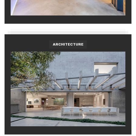
ARCHITECTURE