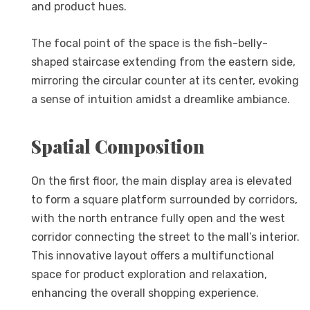
and product hues.
The focal point of the space is the fish-belly-
shaped staircase extending from the eastern side,
mirroring the circular counter at its center, evoking
a sense of intuition amidst a dreamlike ambiance.
Spatial Composition
On the first floor, the main display area is elevated
to form a square platform surrounded by corridors,
with the north entrance fully open and the west
corridor connecting the street to the mall’s interior.
This innovative layout offers a multifunctional
space for product exploration and relaxation,
enhancing the overall shopping experience.