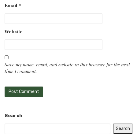
Email
*
Website
Save my name, email, and website in this browser for the next
time I comment.
Search
Search