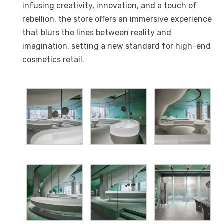
infusing creativity, innovation, and a touch of
rebellion, the store offers an immersive experience
that blurs the lines between reality and
imagination, setting a new standard for high-end
cosmetics retail.