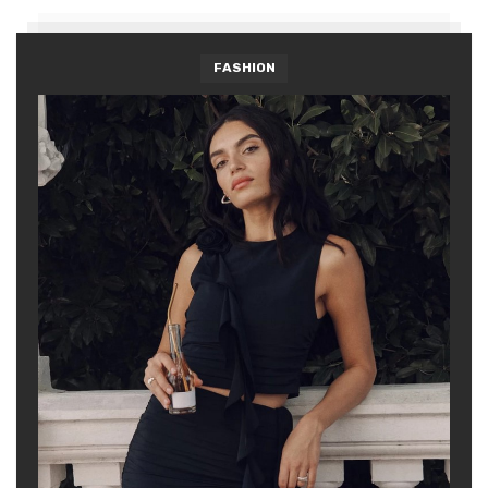
FASHION