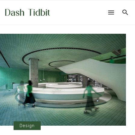
Design