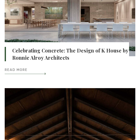
Celebrating Concrete: The Design of K House by
Ronnie Alroy Architects
READ MORE