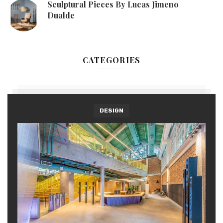
Sculptural Pieces By Lucas Jimeno
Dualde
CATEGORIES
DESIGN