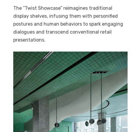
The “Twist Showcase” reimagines traditional
display shelves, infusing them with personified
postures and human behaviors to spark engaging
dialogues and transcend conventional retail
presentations.