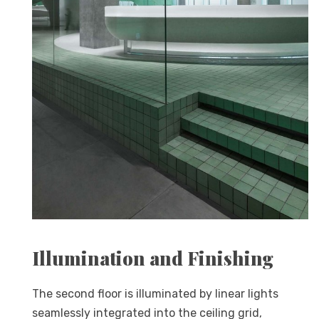
Illumination and Finishing
The second floor is illuminated by linear lights
seamlessly integrated into the ceiling grid,