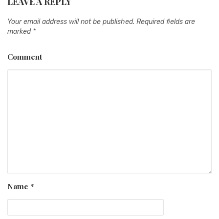
LEAVE A REPLY
Your email address will not be published.
Required fields are
marked
*
Comment
Name
*