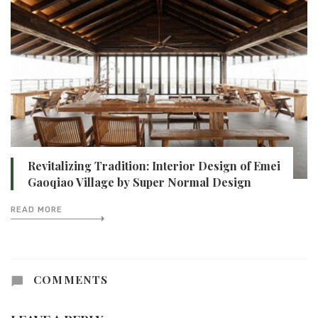
Revitalizing Tradition: Interior Design of Emei
Gaoqiao Village by Super Normal Design
READ MORE
COMMENTS