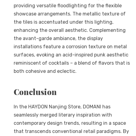
providing versatile floodlighting for the flexible
showcase arrangements. The metallic texture of
the tiles is accentuated under this lighting,
enhancing the overall aesthetic. Complementing
the avant-garde ambiance, the display
installations feature a corrosion texture on metal
surfaces, evoking an acid-inspired punk aesthetic
reminiscent of cocktails – a blend of flavors that is
both cohesive and eclectic.
Conclusion
In the HAYDON Nanjing Store, DOMANI has
seamlessly merged literary inspiration with
contemporary design trends, resulting in a space
that transcends conventional retail paradigms. By