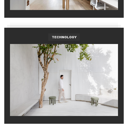
TECHNOLOGY