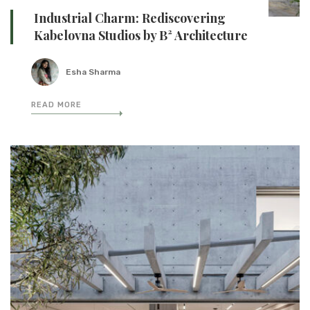
Industrial Charm: Rediscovering
Kabelovna Studios by B² Architecture
Esha Sharma
READ MORE