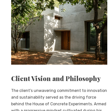
Client Vision and Philosophy
The client’s unwavering commitment to innovation
and sustainability served as the driving force
behind the House of Concrete Experiments. Armed
with a progressive mindset cultivated during his