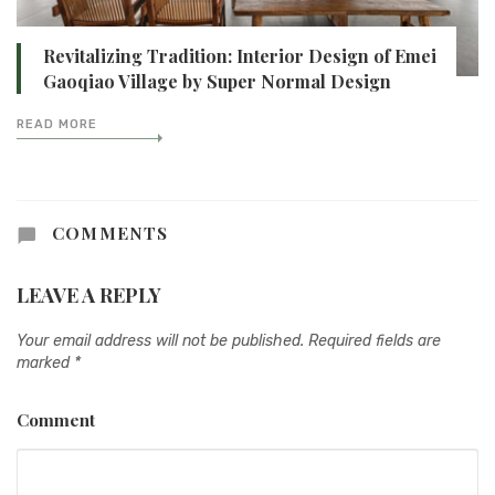
Revitalizing Tradition: Interior Design of Emei
Gaoqiao Village by Super Normal Design
READ MORE
COMMENTS
LEAVE A REPLY
Your email address will not be published.
Required fields are
marked
*
Comment