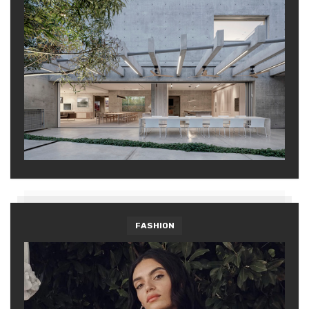
FASHION