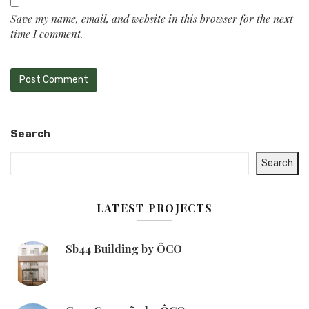
Save my name, email, and website in this browser for the next
time I comment.
Search
Search
LATEST PROJECTS
Sb44 Building by ÔCO