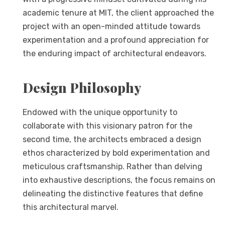
academic tenure at MIT, the client approached the
project with an open-minded attitude towards
experimentation and a profound appreciation for
the enduring impact of architectural endeavors.
Design Philosophy
Endowed with the unique opportunity to
collaborate with this visionary patron for the
second time, the architects embraced a design
ethos characterized by bold experimentation and
meticulous craftsmanship. Rather than delving
into exhaustive descriptions, the focus remains on
delineating the distinctive features that define
this architectural marvel.