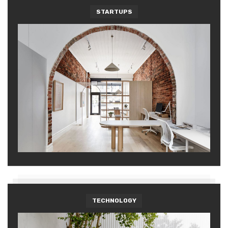
STARTUPS
TECHNOLOGY