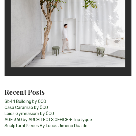
Recent Posts
Sb44 Building by ÔCO
Casa Caramão by ÔCO
Lóios Gymnasium by ÔCO
AGE 360 by ARCHITECTS OFFICE + Triptyque
Sculptural Pieces By Lucas Jimeno Dualde