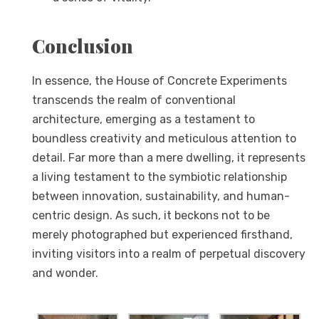
Conclusion
In essence, the House of Concrete Experiments
transcends the realm of conventional
architecture, emerging as a testament to
boundless creativity and meticulous attention to
detail. Far more than a mere dwelling, it represents
a living testament to the symbiotic relationship
between innovation, sustainability, and human-
centric design. As such, it beckons not to be
merely photographed but experienced firsthand,
inviting visitors into a realm of perpetual discovery
and wonder.