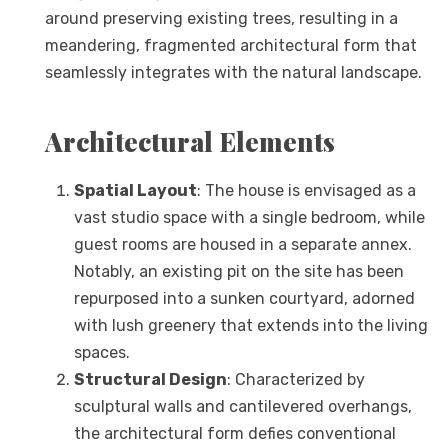
around preserving existing trees, resulting in a
meandering, fragmented architectural form that
seamlessly integrates with the natural landscape.
Architectural Elements
Spatial Layout
: The house is envisaged as a
vast studio space with a single bedroom, while
guest rooms are housed in a separate annex.
Notably, an existing pit on the site has been
repurposed into a sunken courtyard, adorned
with lush greenery that extends into the living
spaces.
Structural Design
: Characterized by
sculptural walls and cantilevered overhangs,
the architectural form defies conventional