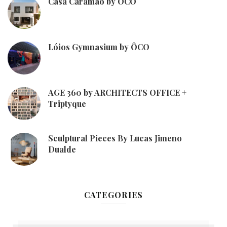
Casa Caramão by ÔCO
Lóios Gymnasium by ÔCO
AGE 360 by ARCHITECTS OFFICE +
Triptyque
Sculptural Pieces By Lucas Jimeno
Dualde
CATEGORIES