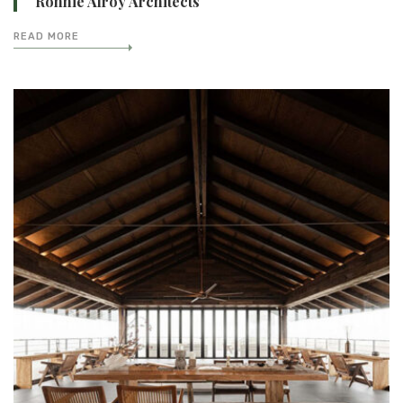
Ronnie Alroy Architects
READ MORE