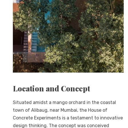
Location and Concept
Situated amidst a mango orchard in the coastal
town of Alibaug, near Mumbai, the House of
Concrete Experiments is a testament to innovative
design thinking. The concept was conceived