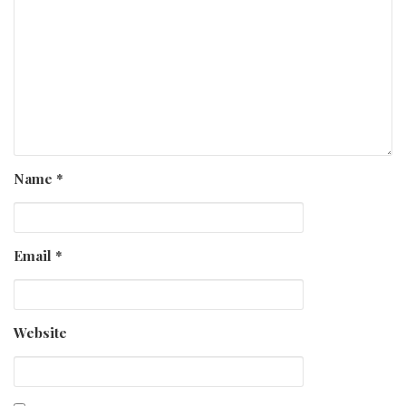
Name
*
Email
*
Website