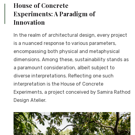
House of Concrete
Experiments: A Paradigm of
Innovation
In the realm of architectural design, every project
is a nuanced response to various parameters,
encompassing both physical and metaphysical
dimensions. Among these, sustainability stands as
a paramount consideration, albeit subject to
diverse interpretations. Reflecting one such
interpretation is the House of Concrete
Experiments, a project conceived by Samira Rathod
Design Atelier.