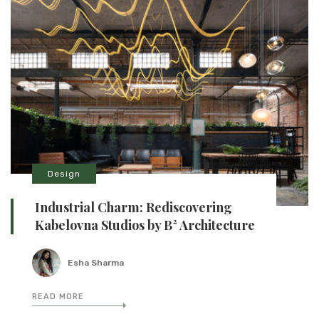
Design
Industrial Charm: Rediscovering
Kabelovna Studios by B² Architecture
Esha Sharma
READ MORE