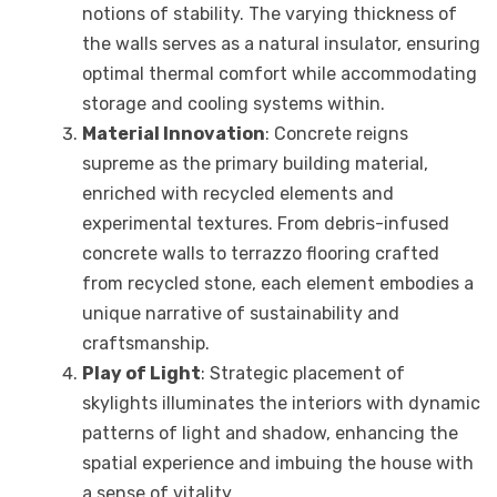
notions of stability. The varying thickness of
the walls serves as a natural insulator, ensuring
optimal thermal comfort while accommodating
storage and cooling systems within.
Material Innovation
: Concrete reigns
supreme as the primary building material,
enriched with recycled elements and
experimental textures. From debris-infused
concrete walls to terrazzo flooring crafted
from recycled stone, each element embodies a
unique narrative of sustainability and
craftsmanship.
Play of Light
: Strategic placement of
skylights illuminates the interiors with dynamic
patterns of light and shadow, enhancing the
spatial experience and imbuing the house with
a sense of vitality.