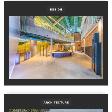
DESIGN
ARCHITECTURE