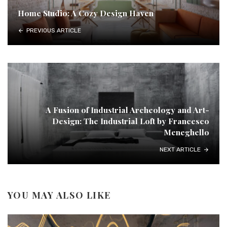
Home Studio: A Cozy Design Haven
PREVIOUS ARTICLE
A Fusion of Industrial Archeology and Art-
Design: The Industrial Loft by Francesco
Meneghello
NEXT ARTICLE
YOU MAY ALSO LIKE