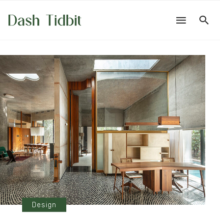
Design