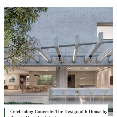
Celebrating Concrete: The Design of K House by