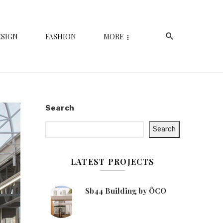
ESIGN
FASHION
MORE
Search
Search
LATEST PROJECTS
Sb44 Building by ÔCO