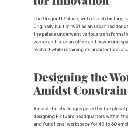
The Droguett Palace, with its rich history, 
Originally built in 1931 as an urban reside
the palace underwent various transformatio
venue and later an office and coworking spa
evolved while retaining its architectural allu
Designing the Wor
Amidst Constrain
Amidst the challenges posed by the global
designing Fintual’s headquarters within the
and functional workspace for 40 to 60 empl