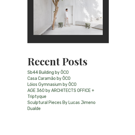
Recent Posts
Sb44 Building by ÔCO
Casa Caramão by ÔCO
Lóios Gymnasium by ÔCO
AGE 360 by ARCHITECTS OFFICE +
Triptyque
Sculptural Pieces By Lucas Jimeno
Dualde