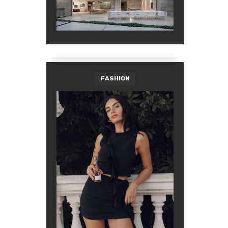
FASHION