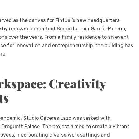
served as the canvas for Fintual’s new headquarters.
nce by renowned architect Sergio Larraín García-Moreno,
ns over the years. From a family residence to an event
ce for innovation and entrepreneurship, the building has
re.
kspace: Creativity
ts
 pandemic, Studio Cáceres Lazo was tasked with
 Droguett Palace. The project aimed to create a vibrant
oyees, incorporating diverse work settings and