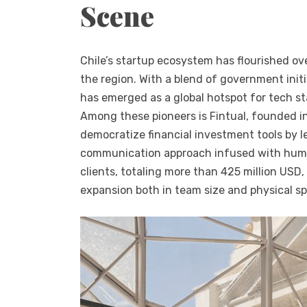
Scene
Chile’s startup ecosystem has flourished ove
the region. With a blend of government init
has emerged as a global hotspot for tech st
Among these pioneers is Fintual, founded in
democratize financial investment tools by 
communication approach infused with humo
clients, totaling more than 425 million USD
expansion both in team size and physical s