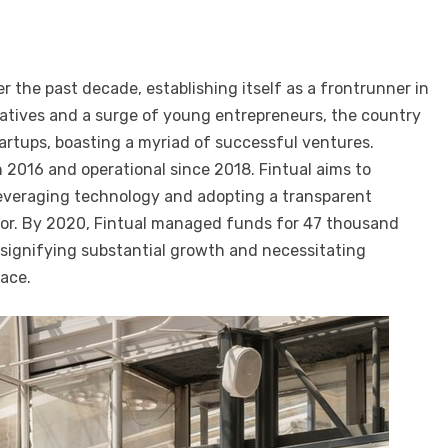
r the past decade, establishing itself as a frontrunner in
iatives and a surge of young entrepreneurs, the country
artups, boasting a myriad of successful ventures.
 2016 and operational since 2018. Fintual aims to
leveraging technology and adopting a transparent
r. By 2020, Fintual managed funds for 47 thousand
, signifying substantial growth and necessitating
pace.