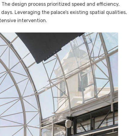
 The design process prioritized speed and efficiency,
 days. Leveraging the palace’s existing spatial qualities,
tensive intervention.