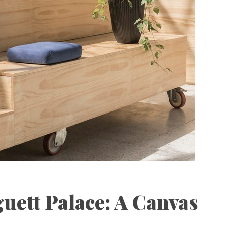
uett Palace: A Canvas