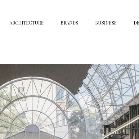
ARCHITECTURE
BRANDS
BUSINESS
D