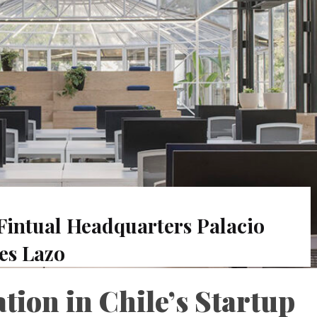
Fintual Headquarters Palacio
es Lazo
ion in Chile’s Startup