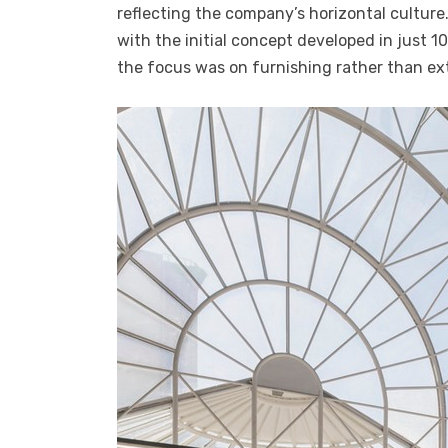
reflecting the company’s horizontal culture.
with the initial concept developed in just 10
the focus was on furnishing rather than ex