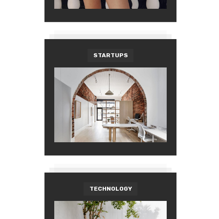
STARTUPS
TECHNOLOGY