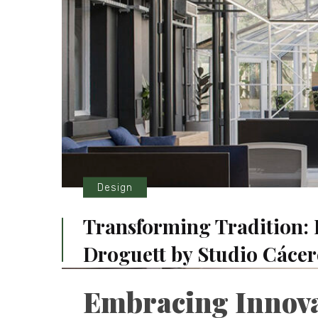
Design
Transforming Tradition: 
Droguett by Studio Cácer
Embracing Innovat