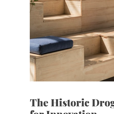
The Historic Drog
for Innovation