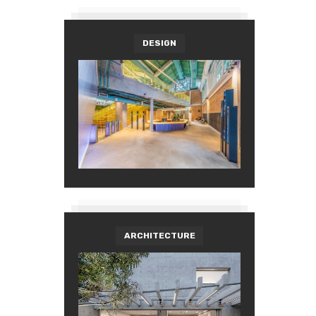
DESIGN
ARCHITECTURE