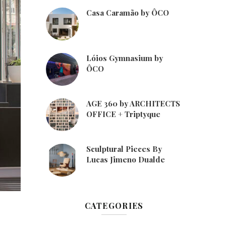
Casa Caramão by ÔCO
Lóios Gymnasium by
ÔCO
AGE 360 by ARCHITECTS
OFFICE + Triptyque
Sculptural Pieces By
Lucas Jimeno Dualde
CATEGORIES