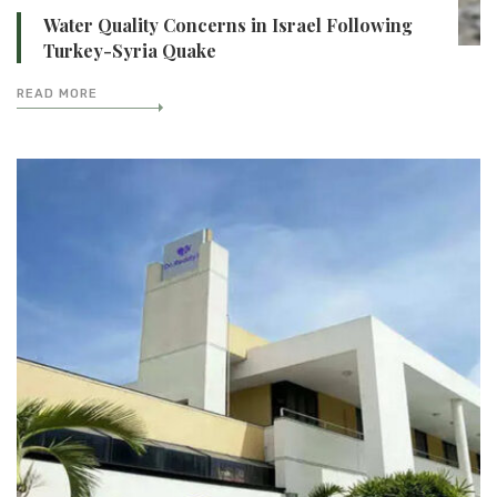
Water Quality Concerns in Israel Following
Turkey-Syria Quake
READ MORE