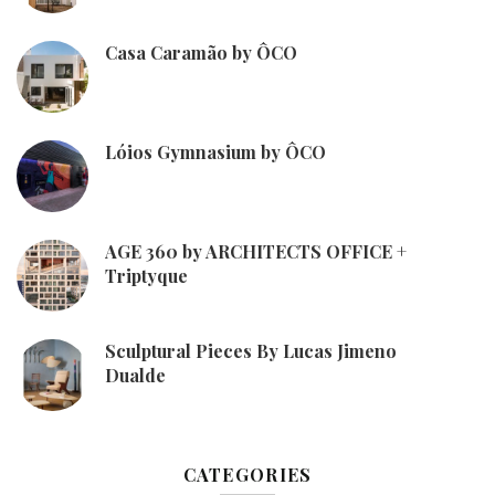
Casa Caramão by ÔCO
Lóios Gymnasium by ÔCO
AGE 360 by ARCHITECTS OFFICE +
Triptyque
Sculptural Pieces By Lucas Jimeno
Dualde
CATEGORIES