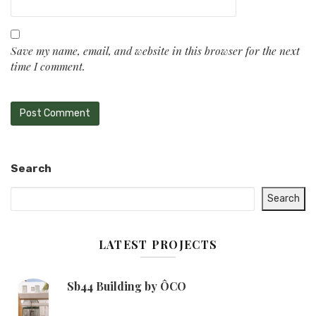
Save my name, email, and website in this browser for the next
time I comment.
Search
Search
LATEST PROJECTS
Sb44 Building by ÔCO