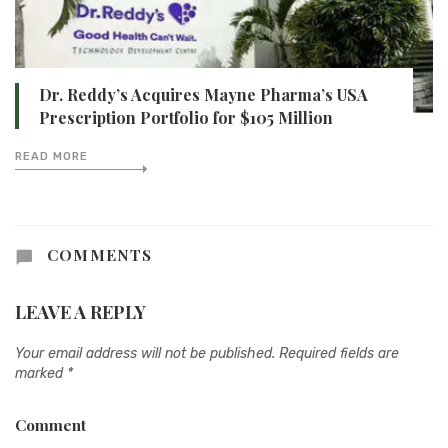
Dr. Reddy’s Acquires Mayne Pharma’s USA
Prescription Portfolio for $105 Million
READ MORE
COMMENTS
LEAVE A REPLY
Your email address will not be published.
Required fields are
marked
*
Comment