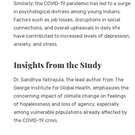
Similarly, the COVID-19 pandemic has led to a surge
in psychological distress among young Indians.
Factors such as job losses, disruptions in social
connections, and overall upheavals in daily life
have contributed to increased levels of depression,
anxiety, and stress.
Insights from the Study
Dr. Sandhya Yatirajula, the lead author from The
George Institute for Global Health, emphasizes the
concerning impact of climate change on feelings
of hopelessness and loss of agency, especially
among vulnerable populations already affected by
the COVID-19 crisis.