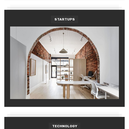
STARTUPS
TECHNOLOGY