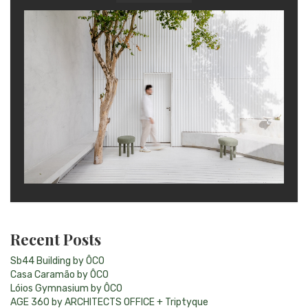
Recent Posts
Sb44 Building by ÔCO
Casa Caramão by ÔCO
Lóios Gymnasium by ÔCO
AGE 360 by ARCHITECTS OFFICE + Triptyque