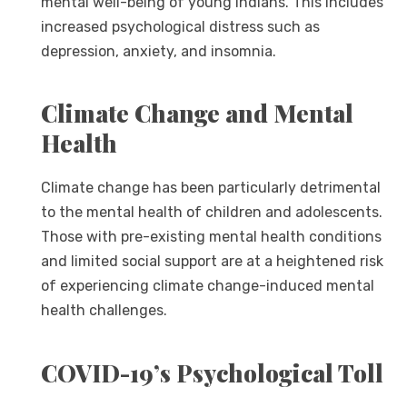
mental well-being of young Indians. This includes
increased psychological distress such as
depression, anxiety, and insomnia.
Climate Change and Mental
Health
Climate change has been particularly detrimental
to the mental health of children and adolescents.
Those with pre-existing mental health conditions
and limited social support are at a heightened risk
of experiencing climate change-induced mental
health challenges.
COVID-19’s Psychological Toll