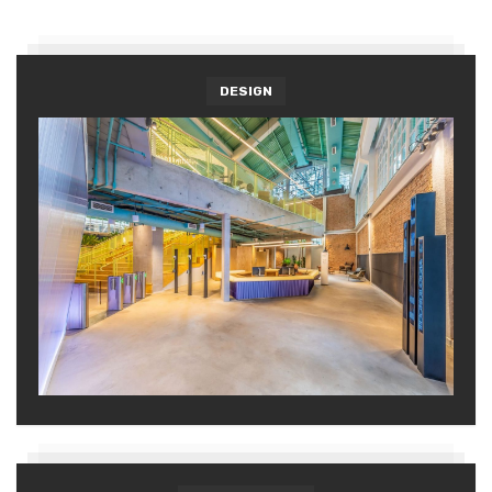
DESIGN