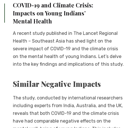
COVID-19 and Climate Crisis:
Impacts on Young Indians’
Mental Health
A recent study published in The Lancet Regional
Health – Southeast Asia has shed light on the
severe impact of COVID-19 and the climate crisis
on the mental health of young Indians. Let’s delve
into the key findings and implications of this study.
Similar Negative Impacts
The study, conducted by international researchers
including experts from India, Australia, and the UK,
reveals that both COVID-19 and the climate crisis
have had comparable negative effects on the