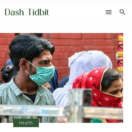
Health