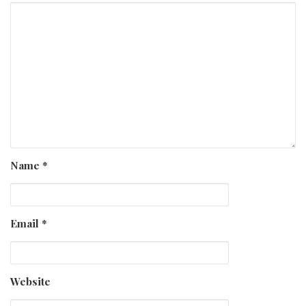
Name
*
Email
*
Website