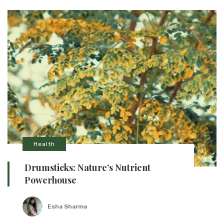
Health
Drumsticks: Nature’s Nutrient
Powerhouse
Esha Sharma