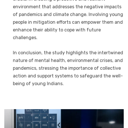
environment that addresses the negative impacts
of pandemics and climate change. Involving young
people in mitigation efforts can empower them and
enhance their ability to cope with future
challenges.
In conclusion, the study highlights the intertwined
nature of mental health, environmental crises, and
pandemics, stressing the importance of collective
action and support systems to safeguard the well-
being of young Indians.