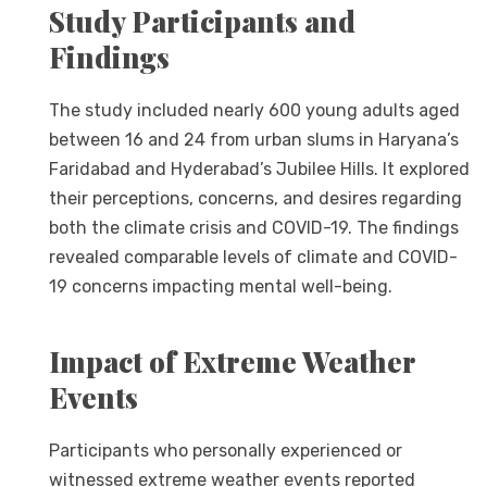
Study Participants and
Findings
The study included nearly 600 young adults aged
between 16 and 24 from urban slums in Haryana’s
Faridabad and Hyderabad’s Jubilee Hills. It explored
their perceptions, concerns, and desires regarding
both the climate crisis and COVID-19. The findings
revealed comparable levels of climate and COVID-
19 concerns impacting mental well-being.
Impact of Extreme Weather
Events
Participants who personally experienced or
witnessed extreme weather events reported