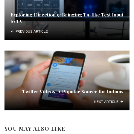
Exploring Direction 9: Bringing T9-like Text Input
to TV
PREVIOUS ARTICLE
Twitter Videos: A Popular Source for Indians
NEXT ARTICLE
YOU MAY ALSO LIKE