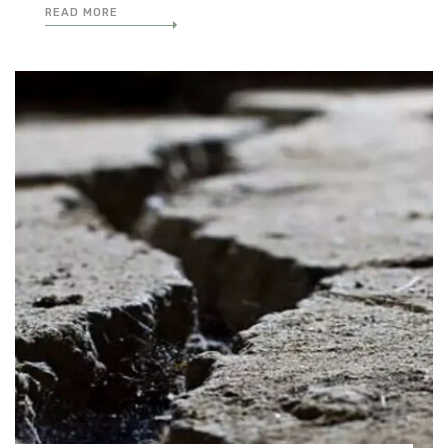
READ MORE