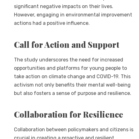
significant negative impacts on their lives.
However, engaging in environmental improvement
actions had a positive influence.
Call for Action and Support
The study underscores the need for increased
opportunities and platforms for young people to
take action on climate change and COVID-19. This
activism not only benefits their mental well-being
but also fosters a sense of purpose and resilience.
Collaboration for Resilience
Collaboration between policymakers and citizens is
crucial in creating a proactive and resilient