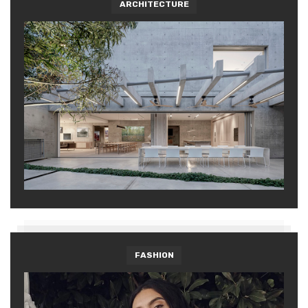
ARCHITECTURE
FASHION