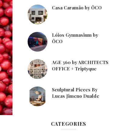
Casa Caramão by ÔCO
Lóios Gymnasium by
ÔCO
AGE 360 by ARCHITECTS
OFFICE + Triptyque
Sculptural Pieces By
Lucas Jimeno Dualde
CATEGORIES