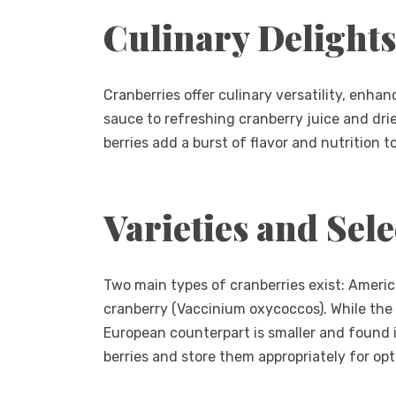
Culinary Delights
Cranberries offer culinary versatility, enha
sauce to refreshing cranberry juice and dri
berries add a burst of flavor and nutrition t
Varieties and Sele
Two main types of cranberries exist: Amer
cranberry (Vaccinium oxycoccos). While the 
European counterpart is smaller and found in
berries and store them appropriately for op