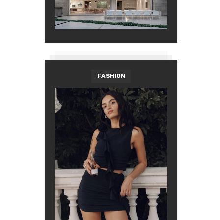
FASHION