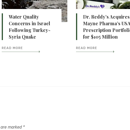
Water Quality
Dr. Reddy’s Acquires
Concerns in Israel
Mayne Pharma’s US
Following Turkey-
Prescription Portfol
Syria Quake
for $105 Million
READ MORE
READ MORE
s are marked
*