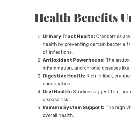
Health Benefits U
Urinary Tract Health:
Cranberries are 
health by preventing certain bacteria fr
of infections.
Antioxidant Powerhouse:
The antioxi
inflammation, and chronic diseases like
Digestive Health:
Rich in fiber, cranb
constipation.
Oral Health:
Studies suggest that cran
disease risk.
Immune System Support:
The high vi
overall health.