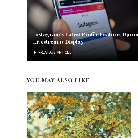
Instagram’s Latest Profile Feature: Upco
Livestreams Display
PREVIOUS ARTICLE
YOU MAY ALSO LIKE