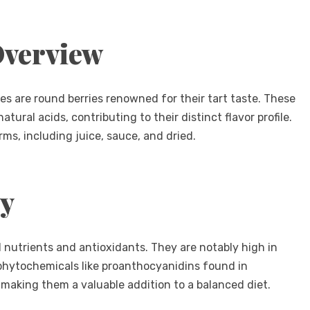
Overview
es are round berries renowned for their tart taste. These
atural acids, contributing to their distinct flavor profile.
s, including juice, sauce, and dried.
ty
l nutrients and antioxidants. They are notably high in
 phytochemicals like proanthocyanidins found in
, making them a valuable addition to a balanced diet.