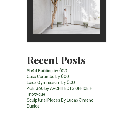
Recent Posts
Sb44 Building by ÔCO
Casa Caramão by ÔCO
Lóios Gymnasium by ÔCO
AGE 360 by ARCHITECTS OFFICE +
Triptyque
Sculptural Pieces By Lucas Jimeno
Dualde