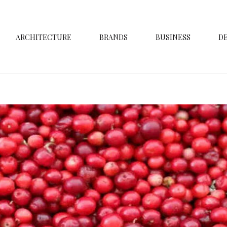
ARCHITECTURE
BRANDS
BUSINESS
D