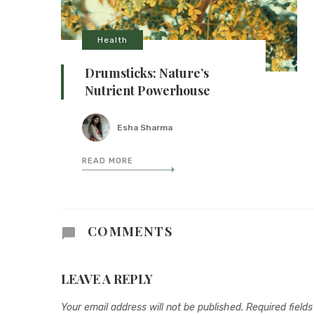
Health
Drumsticks: Nature’s
Nutrient Powerhouse
Esha Sharma
READ MORE
COMMENTS
LEAVE A REPLY
Your email address will not be published.
Required field