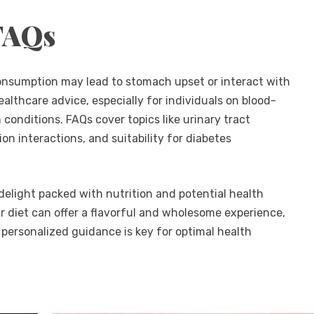
FAQs
consumption may lead to stomach upset or interact with
ealthcare advice, especially for individuals on blood-
 conditions. FAQs cover topics like urinary tract
on interactions, and suitability for diabetes
delight packed with nutrition and potential health
ur diet can offer a flavorful and wholesome experience,
 personalized guidance is key for optimal health