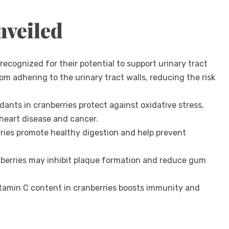
nveiled
recognized for their potential to support urinary tract
om adhering to the urinary tract walls, reducing the risk
dants in cranberries protect against oxidative stress,
 heart disease and cancer.
erries promote healthy digestion and help prevent
berries may inhibit plaque formation and reduce gum
tamin C content in cranberries boosts immunity and