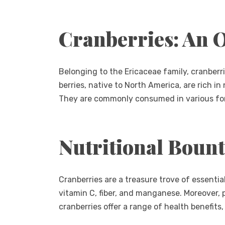
Cranberries: An 
Belonging to the Ericaceae family, cranberri
berries, native to North America, are rich in n
They are commonly consumed in various form
Nutritional Boun
Cranberries are a treasure trove of essentia
vitamin C, fiber, and manganese. Moreover,
cranberries offer a range of health benefits