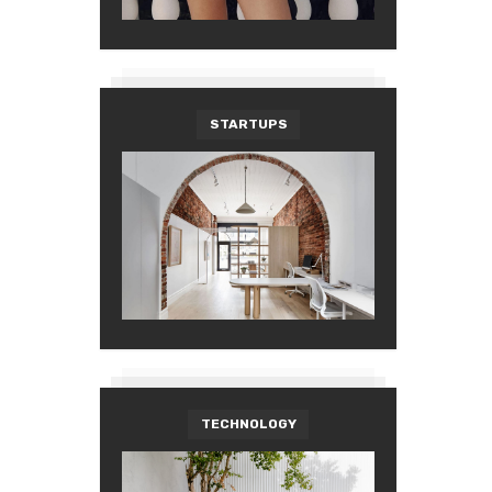
STARTUPS
TECHNOLOGY