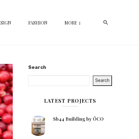
ESIGN
FASHION
MORE
Search
Search
LATEST PROJECTS
Sb44 Building by ÔCO