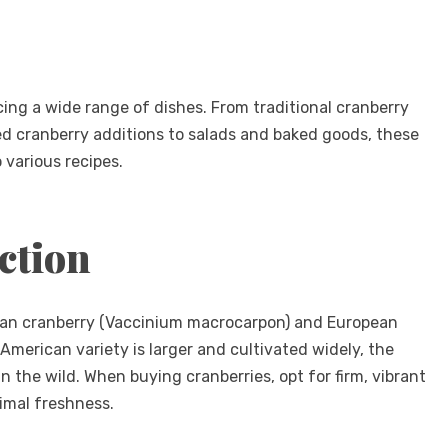
ncing a wide range of dishes. From traditional cranberry
ed cranberry additions to salads and baked goods, these
o various recipes.
ction
ican cranberry (Vaccinium macrocarpon) and European
American variety is larger and cultivated widely, the
 the wild. When buying cranberries, opt for firm, vibrant
timal freshness.