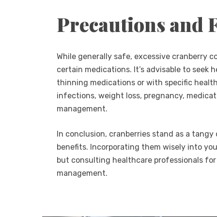
Precautions and 
While generally safe, excessive cranberry 
certain medications. It’s advisable to seek h
thinning medications or with specific health
infections, weight loss, pregnancy, medicati
management.
In conclusion, cranberries stand as a tangy 
benefits. Incorporating them wisely into yo
but consulting healthcare professionals for
management.