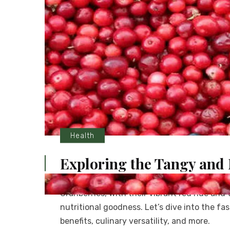
Health
Exploring the Tangy and 
Cranberries, with their vibrant red hue and
nutritional goodness. Let’s dive into the fa
benefits, culinary versatility, and more.