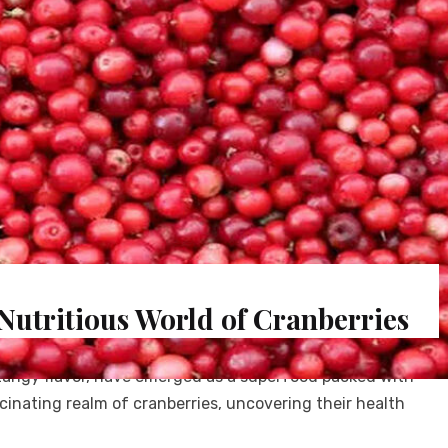
Nutritious World of Cranberries
 tangy flavor, have emerged as a superfood packed with
scinating realm of cranberries, uncovering their health