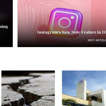
ming
Instagram’s New Note Feature in 
NEXT ARTICL