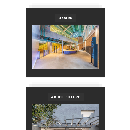
DESIGN
ARCHITECTURE