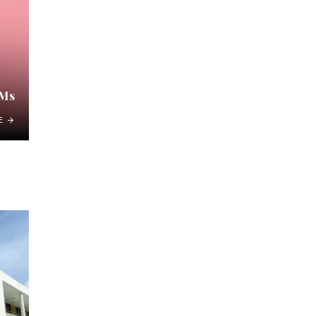
DMs
E