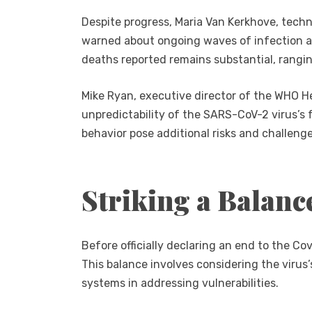
Despite progress, Maria Van Kerkhove, tech
warned about ongoing waves of infection a
deaths reported remains substantial, rangi
Mike Ryan, executive director of the WHO H
unpredictability of the SARS-CoV-2 virus’s 
behavior pose additional risks and challenge
Striking a Balanc
Before officially declaring an end to the C
This balance involves considering the virus’
systems in addressing vulnerabilities.