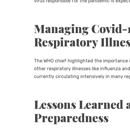
virus responsible for the pandemic is expect
Managing Covid-1
Respiratory Illne
The WHO chief highlighted the importance 
other respiratory illnesses like influenza an
currently circulating intensively in many re
Lessons Learned 
Preparedness