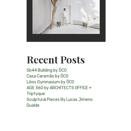
Recent Posts
Sb44 Building by ÔCO
Casa Caramão by ÔCO
Lóios Gymnasium by ÔCO
AGE 360 by ARCHITECTS OFFICE +
Triptyque
Sculptural Pieces By Lucas Jimeno
Dualde