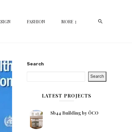
ESIGN
FASHION
MORE
Search
Search
LATEST PROJECTS
Sb44 Building by ÔCO