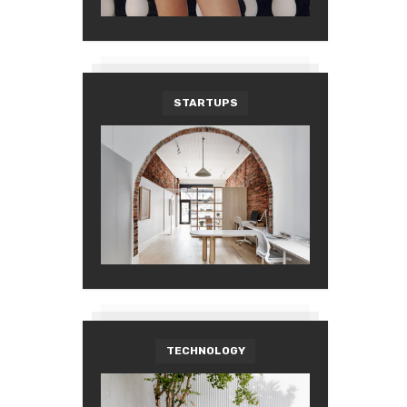
STARTUPS
TECHNOLOGY