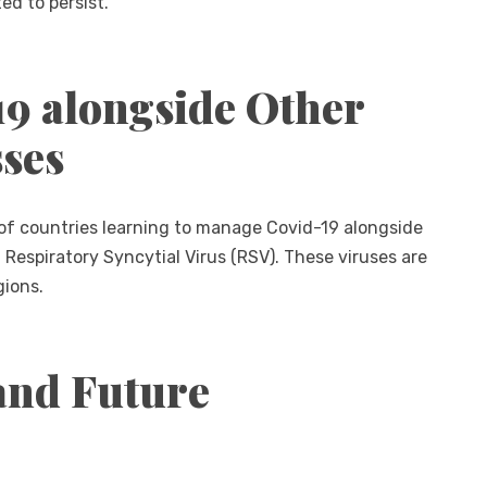
ed to persist.
9 alongside Other
sses
of countries learning to manage Covid-19 alongside
d Respiratory Syncytial Virus (RSV). These viruses are
gions.
and Future