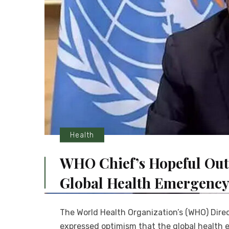
Health
WHO Chief’s Hopeful Out
Global Health Emergenc
The World Health Organization’s (WHO) Dir
expressed optimism that the global health 