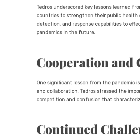
Tedros underscored key lessons learned fr
countries to strengthen their public health
detection, and response capabilities to eff
pandemics in the future.
Cooperation and 
One significant lesson from the pandemic is
and collaboration. Tedros stressed the impo
competition and confusion that characterize
Continued Challe