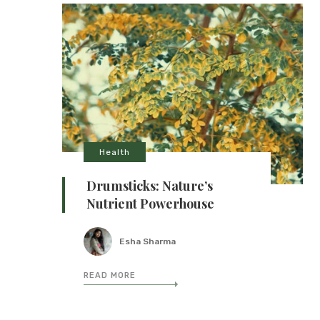
Health
Drumsticks: Nature’s
Nutrient Powerhouse
Esha Sharma
READ MORE