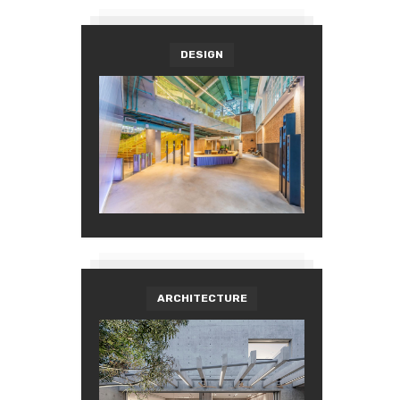
DESIGN
ARCHITECTURE