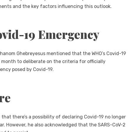
ments and the key factors influencing this outlook.
ovid-19 Emergency
 Adhanom Ghebreyesus mentioned that the WHO’s Covid-19
th to deliberate on the criteria for officially
gency posed by Covid-19.
re
hat there’s a possibility of declaring Covid-19 no longer
ear. However, he also acknowledged that the SARS-CoV-2