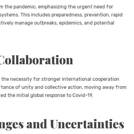
om the pandemic, emphasizing the urgent need for
 systems. This includes preparedness, prevention, rapid
ectively manage outbreaks, epidemics, and potential
Collaboration
 the necessity for stronger international cooperation
rtance of unity and collective action, moving away from
d the initial global response to Covid-19.
nges and Uncertainties