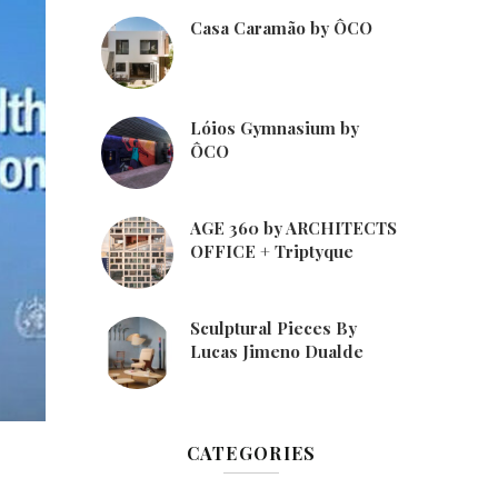
Casa Caramão by ÔCO
Lóios Gymnasium by
ÔCO
AGE 360 by ARCHITECTS
OFFICE + Triptyque
Sculptural Pieces By
Lucas Jimeno Dualde
CATEGORIES