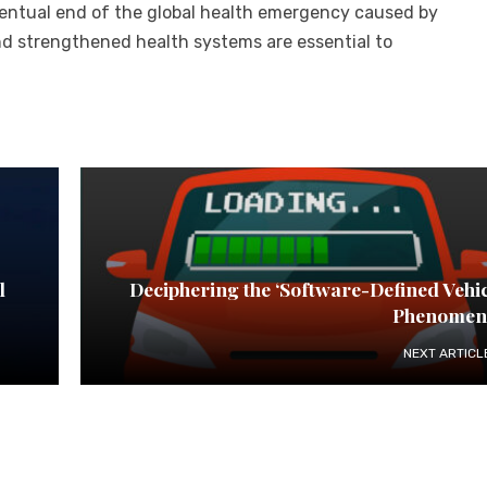
eventual end of the global health emergency caused by
nd strengthened health systems are essential to
l
Deciphering the ‘Software-Defined Vehic
Phenomen
NEXT ARTICL