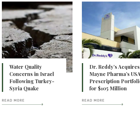
Water Quality
Dr. Reddy’s Acquires
Concerns in Israel
Mayne Pharma’s US
Following Turkey-
Prescription Portfol
Syria Quake
for $105 Million
READ MORE
READ MORE