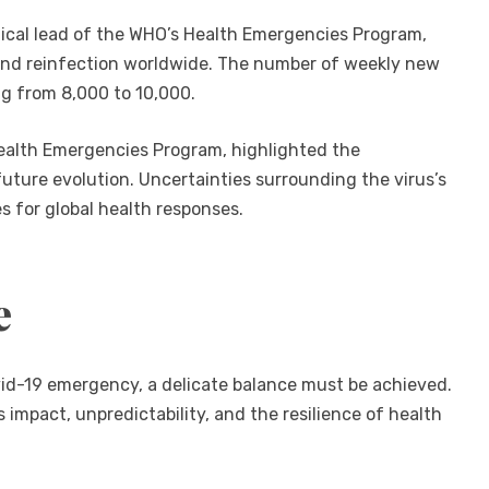
nical lead of the WHO’s Health Emergencies Program,
nd reinfection worldwide. The number of weekly new
ng from 8,000 to 10,000.
ealth Emergencies Program, highlighted the
future evolution. Uncertainties surrounding the virus’s
s for global health responses.
e
ovid-19 emergency, a delicate balance must be achieved.
s impact, unpredictability, and the resilience of health