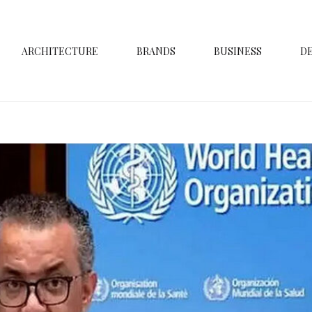
ARCHITECTURE
BRANDS
BUSINESS
D