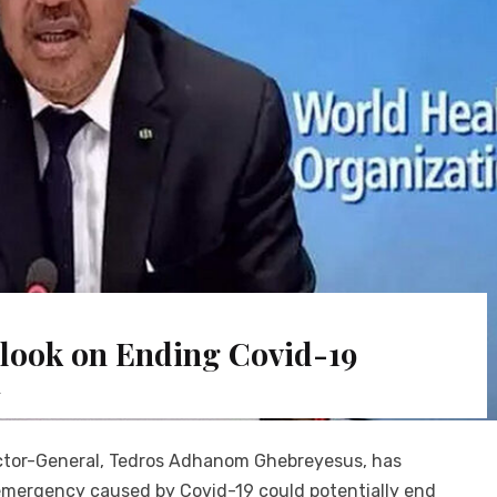
look on Ending Covid-19
y
ector-General, Tedros Adhanom Ghebreyesus, has
emergency caused by Covid-19 could potentially end