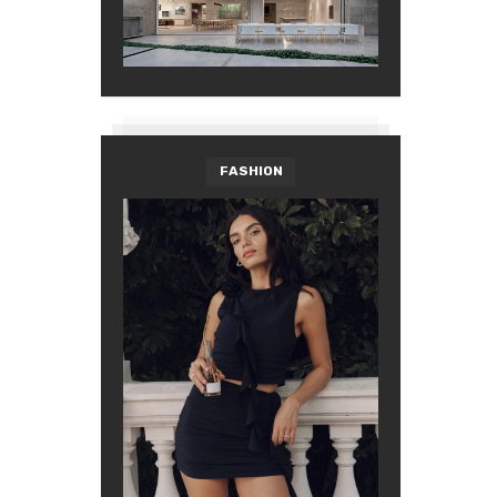
FASHION