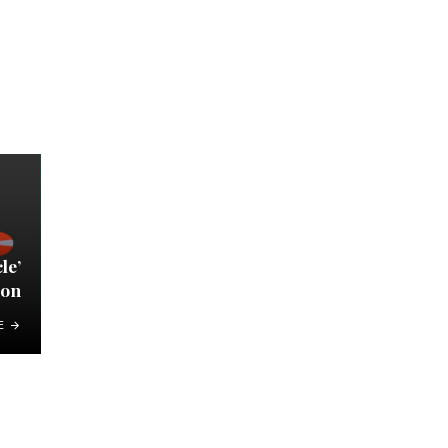
le’
on
E