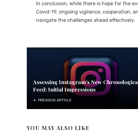
In conclusion, while there is hope for the 
Covid-19, ongoing vigilance, cooperation, a
navigate the challenges ahead effectively.
Assessing Instagram’s New Chronologica
Feed: Initial Impressions
PREVIOUS ARTICLE
YOU MAY ALSO LIKE