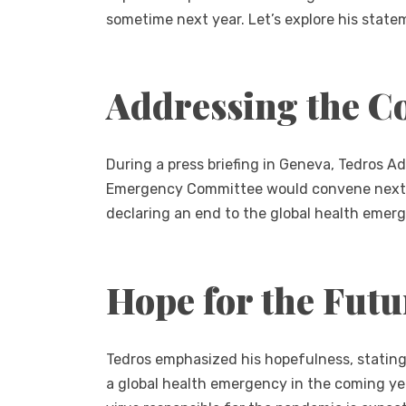
sometime next year. Let’s explore his state
Addressing the C
During a press briefing in Geneva, Tedros
Emergency Committee would convene next mon
declaring an end to the global health emer
Hope for the Futu
Tedros emphasized his hopefulness, stating t
a global health emergency in the coming y