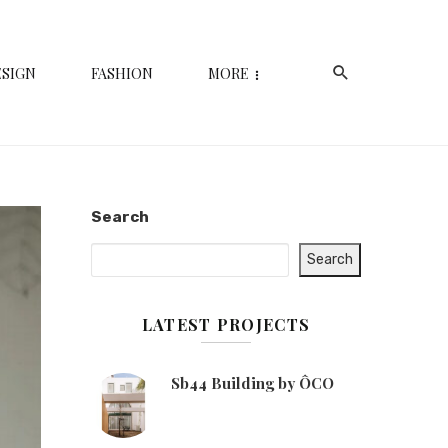
ESIGN
FASHION
MORE
Search
Search
LATEST PROJECTS
Sb44 Building by ÔCO