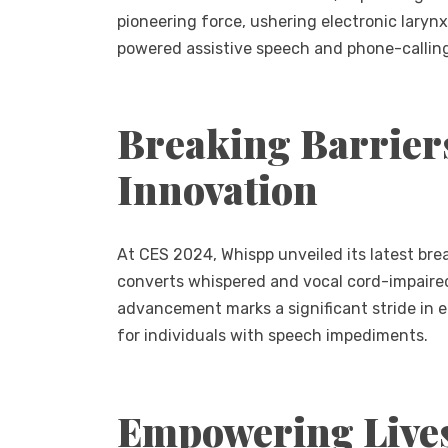
pioneering force, ushering electronic larynx
powered assistive speech and phone-calling
Breaking Barrier
Innovation
At CES 2024, Whispp unveiled its latest bre
converts whispered and vocal cord-impaired 
advancement marks a significant stride in e
for individuals with speech impediments.
Empowering Live