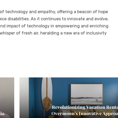
 of technology and empathy, offering a beacon of hope
ice disabilities. As it continues to innovate and evolve,
und impact of technology in empowering and enriching
hisper of fresh air, heralding a new era of inclusivity
Revolutionizing Vacation Renta
dia
Overmoon’s Innovative Appro