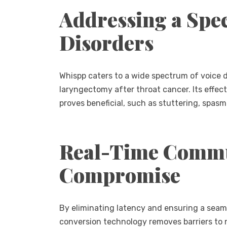
Addressing a Spe
Disorders
Whispp caters to a wide spectrum of voice 
laryngectomy after throat cancer. Its effe
proves beneficial, such as stuttering, spasm
Real-Time Commu
Compromise
By eliminating latency and ensuring a seaml
conversion technology removes barriers to 