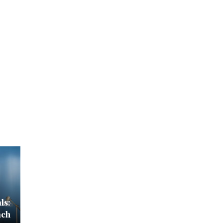
ls:
ach