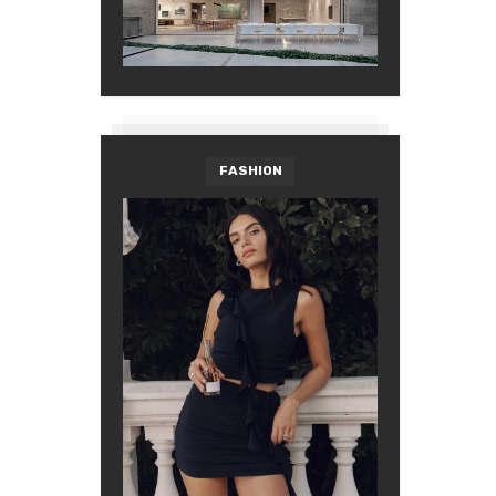
FASHION