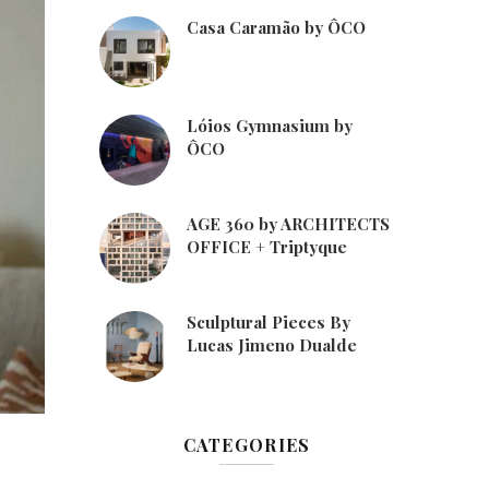
Casa Caramão by ÔCO
Lóios Gymnasium by
ÔCO
AGE 360 by ARCHITECTS
OFFICE + Triptyque
Sculptural Pieces By
Lucas Jimeno Dualde
CATEGORIES