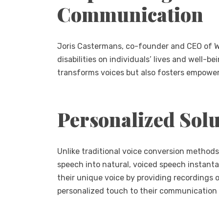
Communication
Joris Castermans, co-founder and CEO of W
disabilities on individuals’ lives and well-b
transforms voices but also fosters empowerm
Personalized Solu
Unlike traditional voice conversion methods
speech into natural, voiced speech instanta
their unique voice by providing recordings of
personalized touch to their communication