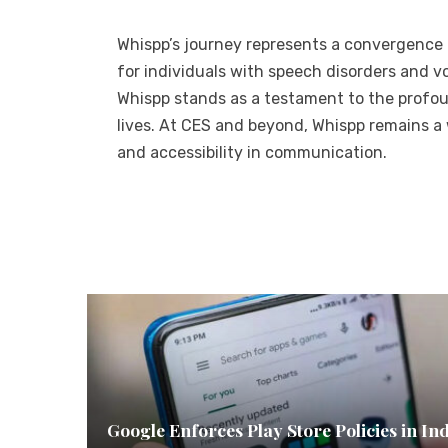
Whispp’s journey represents a convergence
for individuals with speech disorders and vo
Whispp stands as a testament to the profo
lives. At CES and beyond, Whispp remains a w
and accessibility in communication.
Google Enforces Play Store Policies in In