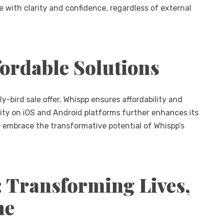
with clarity and confidence, regardless of external
fordable Solutions
-bird sale offer, Whispp ensures affordability and
bility on iOS and Android platforms further enhances its
 embrace the transformative potential of Whispp’s
: Transforming Lives,
me