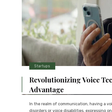
Startups
Revolutionizing Voice Te
Advantage
In the realm of communication, having a vo
disorders or voice disabilities, expressing