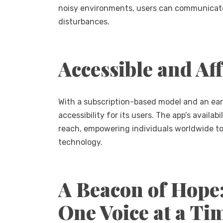
noisy environments, users can communicate 
disturbances.
Accessible and Af
With a subscription-based model and an early
accessibility for its users. The app’s availa
reach, empowering individuals worldwide to
technology.
A Beacon of Hope
One Voice at a Ti