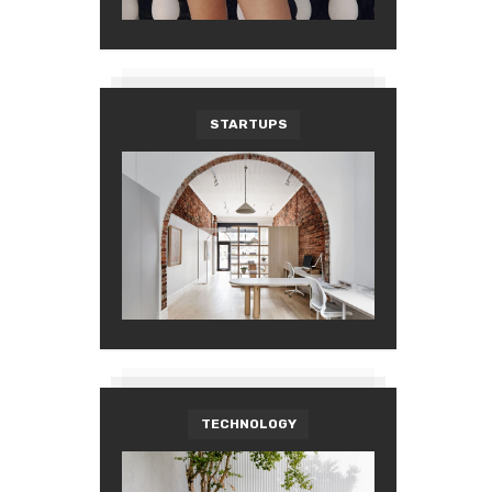
STARTUPS
TECHNOLOGY