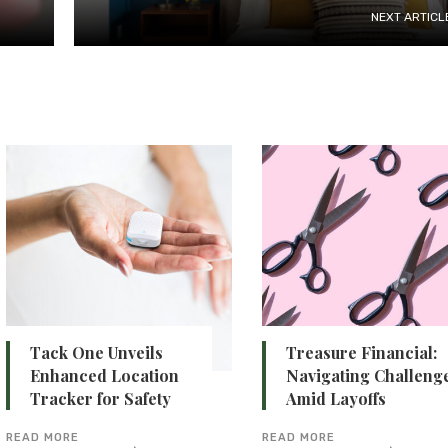
NEXT ARTICL
Tack One Unveils
Treasure Financial:
Enhanced Location
Navigating Challeng
Tracker for Safety
Amid Layoffs
READ MORE
READ MORE