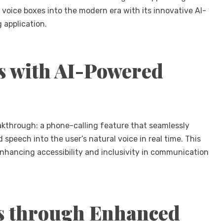
 voice boxes into the modern era with its innovative AI-
 application.
s with AI-Powered
akthrough: a phone-calling feature that seamlessly
speech into the user’s natural voice in real time. This
nhancing accessibility and inclusivity in communication
s through Enhanced