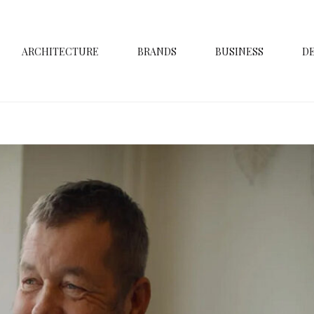
ARCHITECTURE
BRANDS
BUSINESS
D