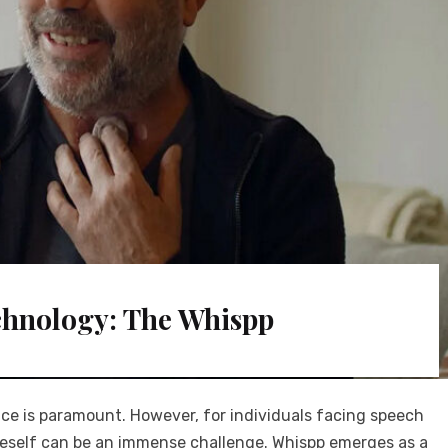
chnology: The Whispp
ice is paramount. However, for individuals facing speech
 oneself can be an immense challenge. Whispp emerges as a