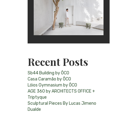
Recent Posts
Sb44 Building by ÔCO
Casa Caramão by ÔCO
Lóios Gymnasium by ÔCO
AGE 360 by ARCHITECTS OFFICE +
Triptyque
Sculptural Pieces By Lucas Jimeno
Dualde