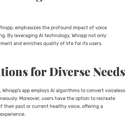
hispp, emphasizes the profound impact of voice
eing. By leveraging AI technology, Whispp not only
ent and enriches quality of life for its users.
tions for Diverse Needs
, Whispp’s app employs AI algorithms to convert voiceless
neously. Moreover, users have the option to recreate
 their past or current healthy voice, offering a
 experience.