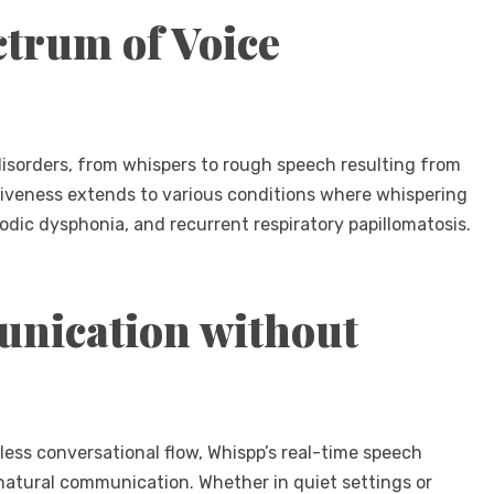
ctrum of Voice
disorders, from whispers to rough speech resulting from
ctiveness extends to various conditions where whispering
odic dysphonia, and recurrent respiratory papillomatosis.
nication without
ess conversational flow, Whispp’s real-time speech
natural communication. Whether in quiet settings or