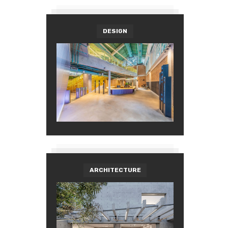
DESIGN
ARCHITECTURE