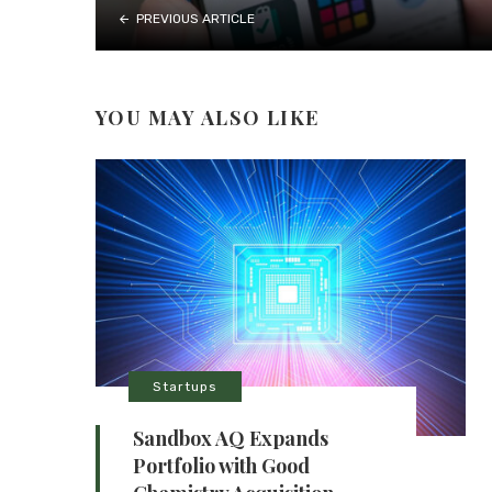
PREVIOUS ARTICLE
YOU MAY ALSO LIKE
Startups
Sandbox AQ Expands
Portfolio with Good