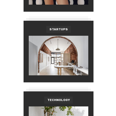
STARTUPS
TECHNOLOGY