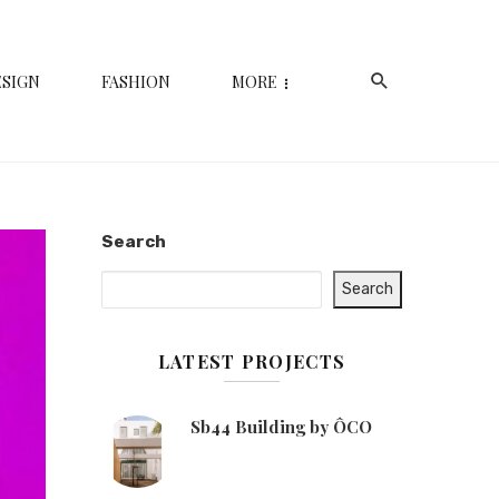
ESIGN
FASHION
MORE
Search
Search
LATEST PROJECTS
Sb44 Building by ÔCO