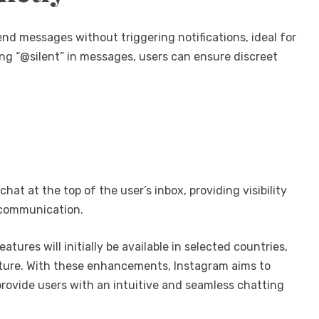
end messages without triggering notifications, ideal for
ing “@silent” in messages, users can ensure discreet
hat at the top of the user’s inbox, providing visibility
e communication.
res will initially be available in selected countries,
 future. With these enhancements, Instagram aims to
rovide users with an intuitive and seamless chatting