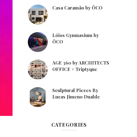
Casa Caramão by ÔCO
Lóios Gymnasium by
ÔCO
AGE 360 by ARCHITECTS
OFFICE + Triptyque
Sculptural Pieces By
Lucas Jimeno Dualde
CATEGORIES