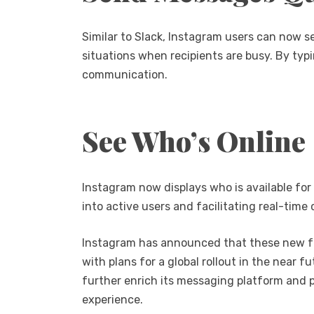
Similar to Slack, Instagram users can now s
situations when recipients are busy. By typ
communication.
See Who’s Online
Instagram now displays who is available for c
into active users and facilitating real-tim
Instagram has announced that these new featu
with plans for a global rollout in the near
further enrich its messaging platform and p
experience.