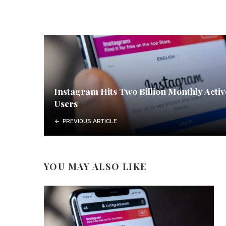
Instagram Hits Two Billion Monthly Activ
Users
PREVIOUS ARTICLE
YOU MAY ALSO LIKE