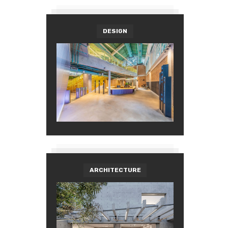
DESIGN
ARCHITECTURE