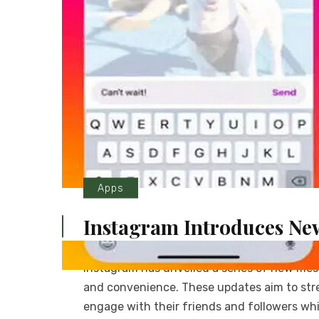
Apps
Instagram Introduces Ne
Instagram has unveiled a series of new me
and convenience. These updates aim to stre
engage with their friends and followers whi