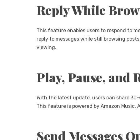
Reply While Brow
This feature enables users to respond to m
reply to messages while still browsing posts
viewing.
Play, Pause, and 
With the latest update, users can share 30-
This feature is powered by Amazon Music, Ap
Send Messages Qu