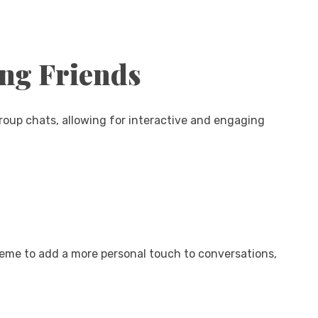
ong Friends
group chats, allowing for interactive and engaging
heme to add a more personal touch to conversations,