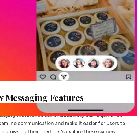
w Messaging Features
ssaging features aimed at enhancing user experience
amline communication and make it easier for users to
le browsing their feed. Let’s explore these six new