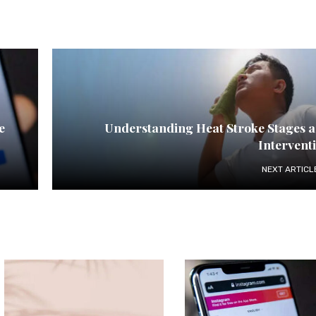
e
Understanding Heat Stroke Stages 
Intervent
NEXT ARTICL