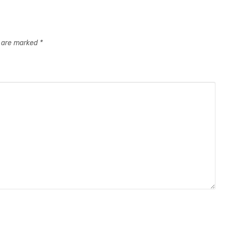
s are marked
*