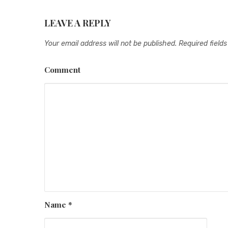
LEAVE A REPLY
Your email address will not be published.
Required field
Comment
Name
*