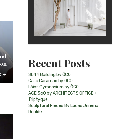
and
Recent Posts
ion
Sb44 Building by ÔCO
E
Casa Caramão by ÔCO
Lóios Gymnasium by ÔCO
AGE 360 by ARCHITECTS OFFICE +
Triptyque
Sculptural Pieces By Lucas Jimeno
Dualde