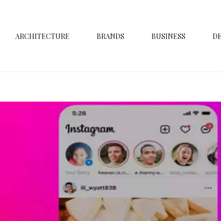
ARCHITECTURE
BRANDS
BUSINESS
D