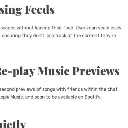
sing Feeds
essages without leaving their feed. Users can seamlessly
, ensuring they don’t lose track of the content they’re
Re-play Music Previews
second previews of songs with friends within the chat.
ple Music, and soon to be available on Spotify.
ietly