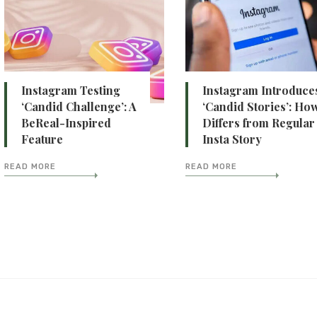
Instagram Testing
Instagram Introduce
‘Candid Challenge’: A
‘Candid Stories’: How
BeReal-Inspired
Differs from Regular
Feature
Insta Story
READ MORE
READ MORE