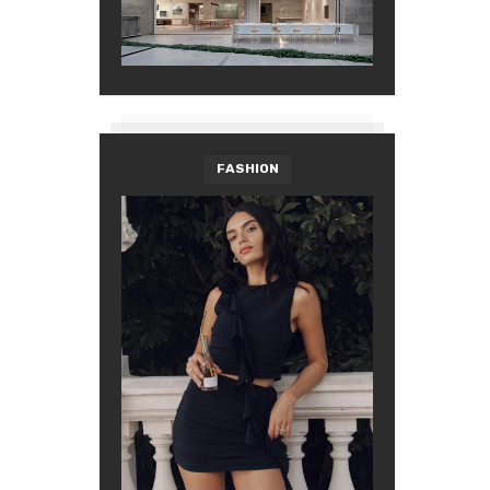
FASHION