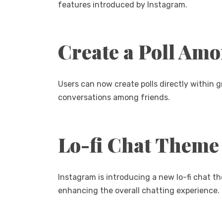
features introduced by Instagram.
Create a Poll Am
Users can now create polls directly within 
conversations among friends.
Lo-fi Chat Theme
Instagram is introducing a new lo-fi chat t
enhancing the overall chatting experience.