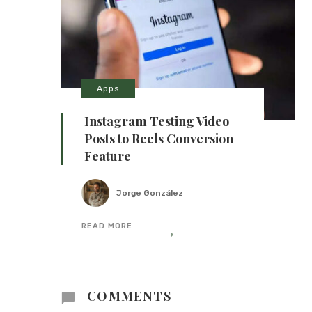
Apps
Instagram Testing Video
Posts to Reels Conversion
Feature
Jorge González
READ MORE
COMMENTS