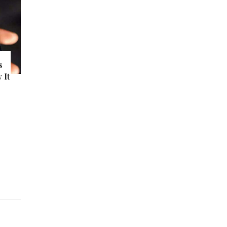
s
 It