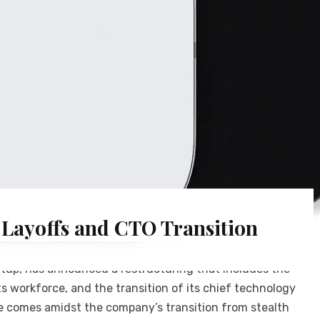
 Layoffs and CTO Transition
up, has announced a restructuring that includes the
ts workforce, and the transition of its chief technology
ove comes amidst the company’s transition from stealth