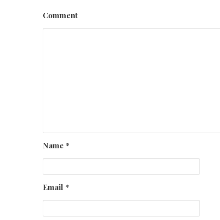
Comment
Name
*
Email
*