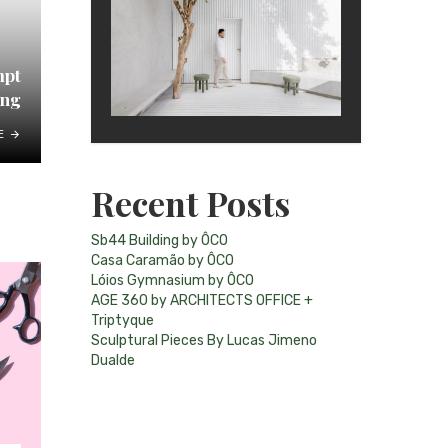
mpt
ing
E
Recent Posts
Sb44 Building by ÔCO
Casa Caramão by ÔCO
Lóios Gymnasium by ÔCO
AGE 360 by ARCHITECTS OFFICE +
Triptyque
Sculptural Pieces By Lucas Jimeno
Dualde