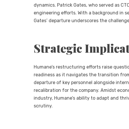
dynamics. Patrick Gates, who served as CTO f
engineering efforts. With a background in s
Gates’ departure underscores the challeng
Strategic Implica
Humane’s restructuring efforts raise questio
readiness as it navigates the transition f
departure of key personnel alongside intern
recalibration for the company. Amidst econo
industry, Humane’s ability to adapt and thri
scrutiny.