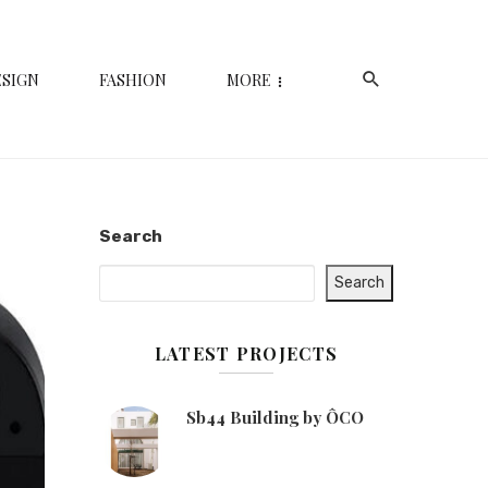
ESIGN
FASHION
MORE
Search
Search
LATEST PROJECTS
Sb44 Building by ÔCO