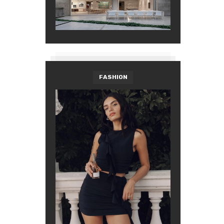
FASHION