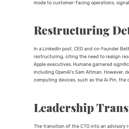
mode to customer-facing operations, signali
Restructuring Det
In a LinkedIn post, CEO and co-founder Bet
restructuring, citing the need to realign r
Apple executives, Humane garnered signific
including OpenAI’s Sam Altman. However, de
computing devices, such as the Ai Pin, the 
Leadership Trans
The transition of the CTO into an advisory r