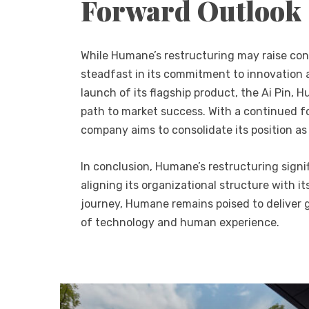
Forward Outlook
While Humane’s restructuring may raise co
steadfast in its commitment to innovation 
launch of its flagship product, the Ai Pin,
path to market success. With a continued f
company aims to consolidate its position as
In conclusion, Humane’s restructuring signi
aligning its organizational structure with it
journey, Humane remains poised to deliver g
of technology and human experience.