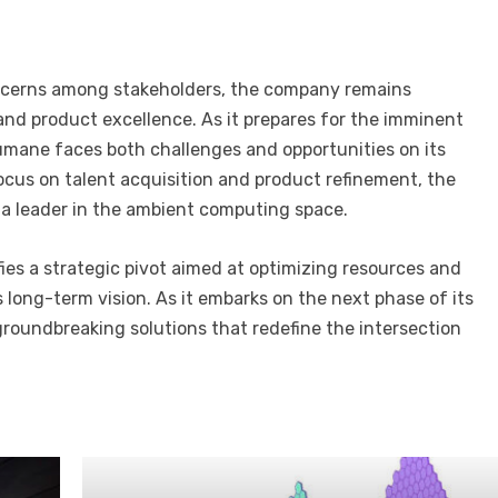
ncerns among stakeholders, the company remains
and product excellence. As it prepares for the imminent
 Humane faces both challenges and opportunities on its
ocus on talent acquisition and product refinement, the
 a leader in the ambient computing space.
fies a strategic pivot aimed at optimizing resources and
s long-term vision. As it embarks on the next phase of its
roundbreaking solutions that redefine the intersection