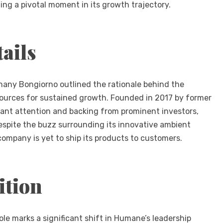
ng a pivotal moment in its growth trajectory.
ails
hany Bongiorno outlined the rationale behind the
esources for sustained growth. Founded in 2017 by former
ant attention and backing from prominent investors,
spite the buzz surrounding its innovative ambient
company is yet to ship its products to customers.
ition
ole marks a significant shift in Humane’s leadership