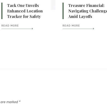
Tack One Unveils
Treasure Financial:
Enhanced Location
Navigating Challeng
Tracker for Safety
Amid Layoffs
READ MORE
READ MORE
s are marked
*