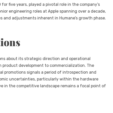
or five years, played a pivotal role in the company’s
enior engineering roles at Apple spanning over a decade,
es and adjustments inherent in Humane’s growth phase.
tions
ns about its strategic direction and operational
rom product development to commercialization. The
al promotions signals a period of introspection and
mic uncertainties, particularly within the hardware
ve in the competitive landscape remains a focal point of