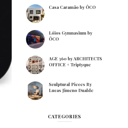
Casa Caramão by ÔCO
Lóios Gymnasium by
ÔCO
AGE 360 by ARCHITECTS
OFFICE + Triptyque
Sculptural Pieces By
Lucas Jimeno Dualde
CATEGORIES