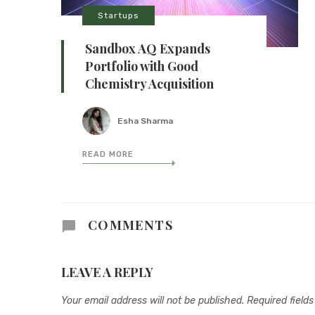
Startups
Sandbox AQ Expands
Portfolio with Good
Chemistry Acquisition
Esha Sharma
READ MORE
COMMENTS
LEAVE A REPLY
Your email address will not be published.
Required field