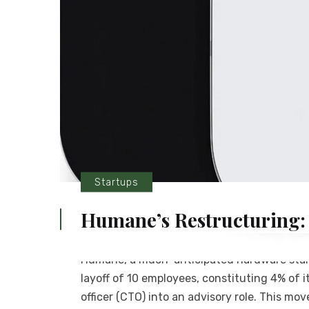
Startups
Humane’s Restructuring:
Humane, a much-anticipated hardware start
layoff of 10 employees, constituting 4% of i
officer (CTO) into an advisory role. This m