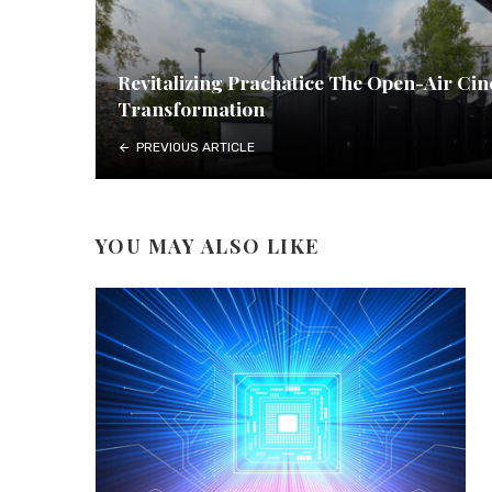
Revitalizing Prachatice The Open-Air Ci
Transformation
PREVIOUS ARTICLE
YOU MAY ALSO LIKE