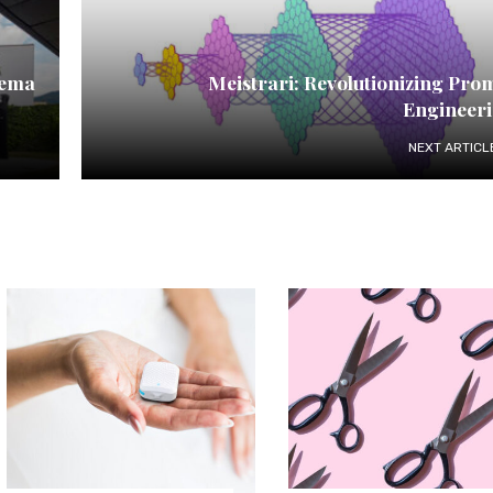
nema
Meistrari: Revolutionizing Pro
Engineer
NEXT ARTICL