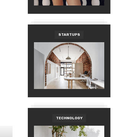
STARTUPS
TECHNOLOGY