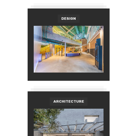
DESIGN
ARCHITECTURE