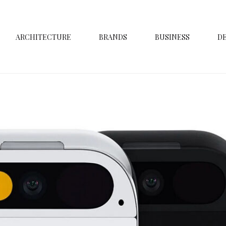
ARCHITECTURE
BRANDS
BUSINESS
D