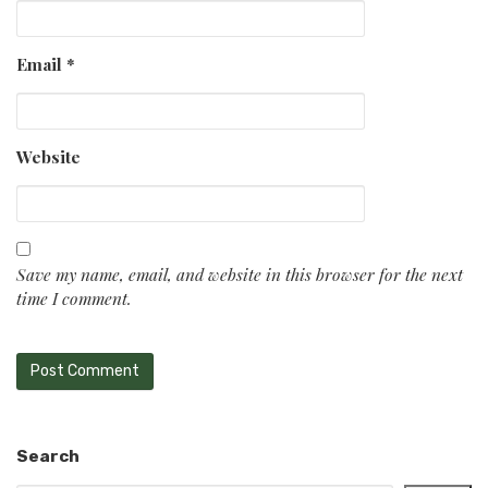
Email
*
Website
Save my name, email, and website in this browser for the next
time I comment.
Search