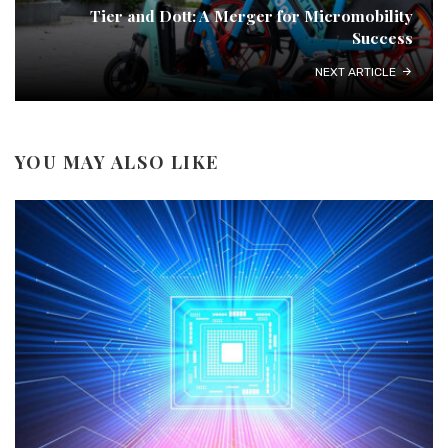
Tier and Dott: A Merger for Micromobility
Success
NEXT ARTICLE
YOU MAY ALSO LIKE