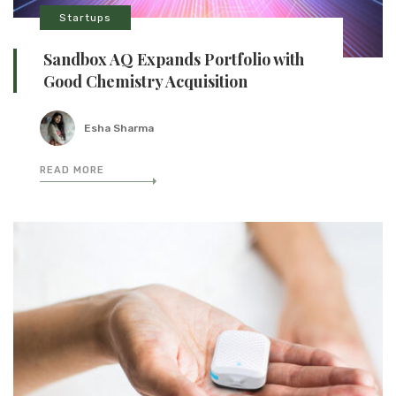
Startups
Sandbox AQ Expands Portfolio with
Good Chemistry Acquisition
Esha Sharma
READ MORE