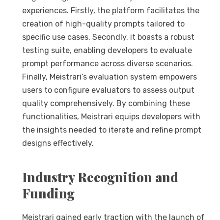
experiences. Firstly, the platform facilitates the
creation of high-quality prompts tailored to
specific use cases. Secondly, it boasts a robust
testing suite, enabling developers to evaluate
prompt performance across diverse scenarios.
Finally, Meistrari’s evaluation system empowers
users to configure evaluators to assess output
quality comprehensively. By combining these
functionalities, Meistrari equips developers with
the insights needed to iterate and refine prompt
designs effectively.
Industry Recognition and
Funding
Meistrari gained early traction with the launch of