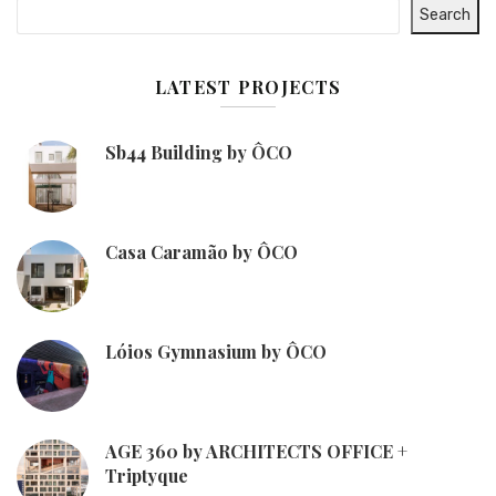
Search
LATEST PROJECTS
Sb44 Building by ÔCO
Casa Caramão by ÔCO
Lóios Gymnasium by ÔCO
AGE 360 by ARCHITECTS OFFICE +
Triptyque