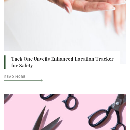
Tack One Unveils Enhanced Location Tracker
for Safety
READ MORE