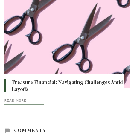
Treasure Financial: Navigating Challenges Amid
Layoffs
READ MORE
COMMENTS