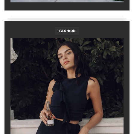
FASHION