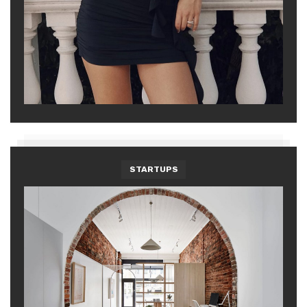
STARTUPS