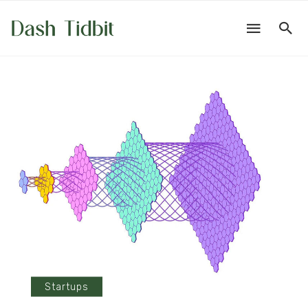
Startups