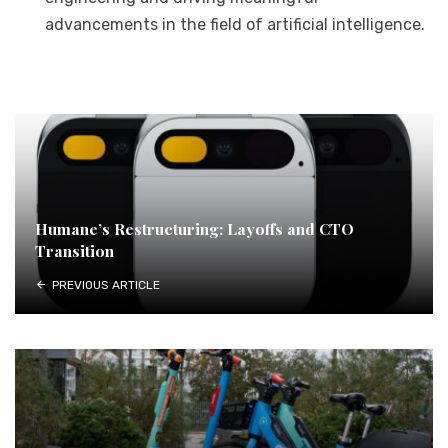
advancements in the field of artificial intelligence.
Humane’s Restructuring: Layoffs and CTO
Transition
PREVIOUS ARTICLE