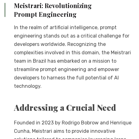
Meistrari: Revolutionizing
Prompt Engineering
In the realm of artificial intelligence, prompt
engineering stands out as a critical challenge for
developers worldwide. Recognizing the
complexities involved in this domain, the Meistrari
team in Brazil has embarked on a mission to
streamline prompt engineering and empower
developers to harness the full potential of AI
technology.
Addressing a Crucial Need
Founded in 2023 by Rodrigo Bobrow and Henrique
Cunha, Meistrari aims to provide innovative