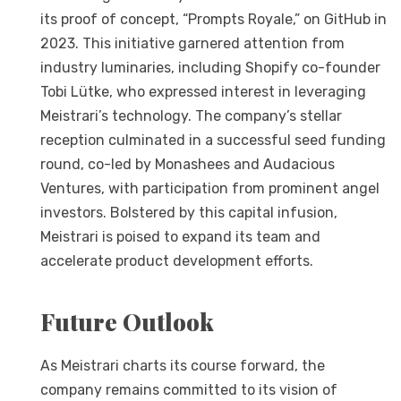
its proof of concept, “Prompts Royale,” on GitHub in
2023. This initiative garnered attention from
industry luminaries, including Shopify co-founder
Tobi Lütke, who expressed interest in leveraging
Meistrari’s technology. The company’s stellar
reception culminated in a successful seed funding
round, co-led by Monashees and Audacious
Ventures, with participation from prominent angel
investors. Bolstered by this capital infusion,
Meistrari is poised to expand its team and
accelerate product development efforts.
Future Outlook
As Meistrari charts its course forward, the
company remains committed to its vision of