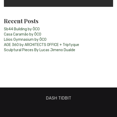
Recent Posts
Sb44 Building by ÔCO
Casa Caramão by ÔCO
Lóios Gymnasium by ÔCO
AGE 360 by ARCHITECTS OFFICE + Triptyque
Sculptural Pieces By Lucas Jimeno Dualde
DASH TIDBIT