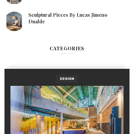
Sculptural Pieces By Lucas Jimeno
Dualde
CATEGORIES
DESIGN