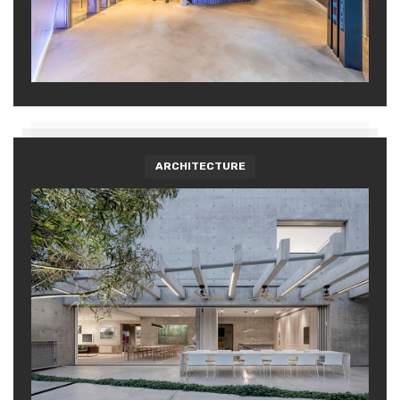
ARCHITECTURE