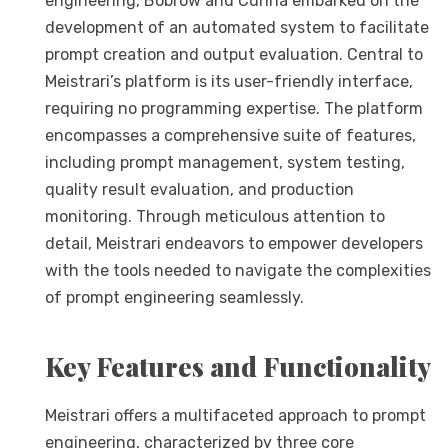
engineering, Bobrow and Cunha embarked on the
development of an automated system to facilitate
prompt creation and output evaluation. Central to
Meistrari’s platform is its user-friendly interface,
requiring no programming expertise. The platform
encompasses a comprehensive suite of features,
including prompt management, system testing,
quality result evaluation, and production
monitoring. Through meticulous attention to
detail, Meistrari endeavors to empower developers
with the tools needed to navigate the complexities
of prompt engineering seamlessly.
Key Features and Functionality
Meistrari offers a multifaceted approach to prompt
engineering, characterized by three core