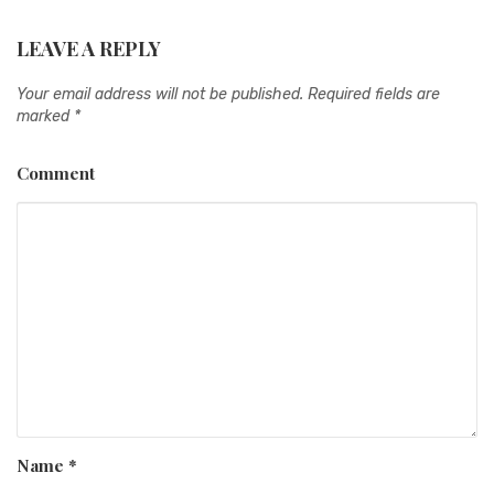
LEAVE A REPLY
Your email address will not be published.
Required fields are
marked
*
Comment
Name
*