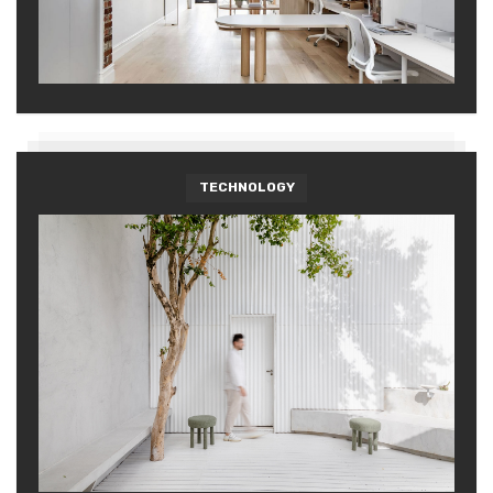
TECHNOLOGY