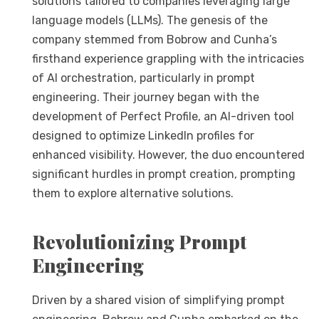
solutions tailored to companies leveraging large
language models (LLMs). The genesis of the
company stemmed from Bobrow and Cunha’s
firsthand experience grappling with the intricacies
of AI orchestration, particularly in prompt
engineering. Their journey began with the
development of Perfect Profile, an AI-driven tool
designed to optimize LinkedIn profiles for
enhanced visibility. However, the duo encountered
significant hurdles in prompt creation, prompting
them to explore alternative solutions.
Revolutionizing Prompt
Engineering
Driven by a shared vision of simplifying prompt