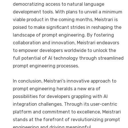
democratizing access to natural language
development tools. With plans to unveil a minimum
viable product in the coming months, Meistrari is
poised to make significant strides in reshaping the
landscape of prompt engineering. By fostering
collaboration and innovation, Meistrari endeavors
to empower developers worldwide to unlock the
full potential of AI technology through streamlined
prompt engineering processes.
In conclusion, Meistrari’s innovative approach to
prompt engineering heralds a new era of
possibilities for developers grappling with AI
integration challenges. Through its user-centric
platform and commitment to excellence, Meistrari
stands at the forefront of revolutionizing prompt
engineering and driving meaningful